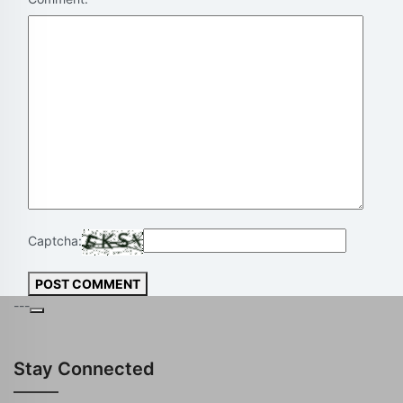
Captcha:
POST COMMENT
---
Stay Connected