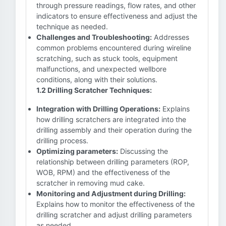
through pressure readings, flow rates, and other
indicators to ensure effectiveness and adjust the
technique as needed.
Challenges and Troubleshooting:
Addresses
common problems encountered during wireline
scratching, such as stuck tools, equipment
malfunctions, and unexpected wellbore
conditions, along with their solutions.
1.2 Drilling Scratcher Techniques:
Integration with Drilling Operations:
Explains
how drilling scratchers are integrated into the
drilling assembly and their operation during the
drilling process.
Optimizing parameters:
Discussing the
relationship between drilling parameters (ROP,
WOB, RPM) and the effectiveness of the
scratcher in removing mud cake.
Monitoring and Adjustment during Drilling:
Explains how to monitor the effectiveness of the
drilling scratcher and adjust drilling parameters
as needed.