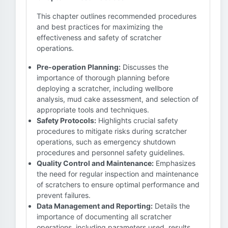
This chapter outlines recommended procedures
and best practices for maximizing the
effectiveness and safety of scratcher
operations.
Pre-operation Planning:
Discusses the
importance of thorough planning before
deploying a scratcher, including wellbore
analysis, mud cake assessment, and selection of
appropriate tools and techniques.
Safety Protocols:
Highlights crucial safety
procedures to mitigate risks during scratcher
operations, such as emergency shutdown
procedures and personnel safety guidelines.
Quality Control and Maintenance:
Emphasizes
the need for regular inspection and maintenance
of scratchers to ensure optimal performance and
prevent failures.
Data Management and Reporting:
Details the
importance of documenting all scratcher
operations, including parameters used, results