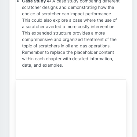
Case Study 4:
A case study comparing different
scratcher designs and demonstrating how the
choice of scratcher can impact performance.
This could also explore a case where the use of
a scratcher averted a more costly intervention.
This expanded structure provides a more
comprehensive and organized treatment of the
topic of scratchers in oil and gas operations.
Remember to replace the placeholder content
within each chapter with detailed information,
data, and examples.