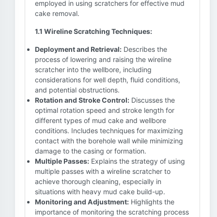
employed in using scratchers for effective mud
cake removal.
1.1 Wireline Scratching Techniques:
Deployment and Retrieval:
Describes the
process of lowering and raising the wireline
scratcher into the wellbore, including
considerations for well depth, fluid conditions,
and potential obstructions.
Rotation and Stroke Control:
Discusses the
optimal rotation speed and stroke length for
different types of mud cake and wellbore
conditions. Includes techniques for maximizing
contact with the borehole wall while minimizing
damage to the casing or formation.
Multiple Passes:
Explains the strategy of using
multiple passes with a wireline scratcher to
achieve thorough cleaning, especially in
situations with heavy mud cake build-up.
Monitoring and Adjustment:
Highlights the
importance of monitoring the scratching process