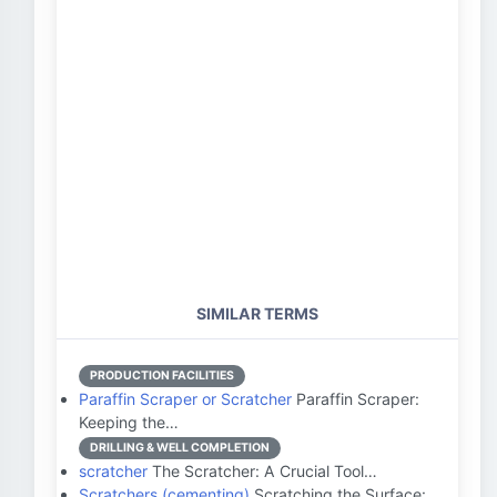
SIMILAR TERMS
PRODUCTION FACILITIES
Paraffin Scraper or Scratcher
Paraffin Scraper:
Keeping the…
DRILLING & WELL COMPLETION
scratcher
The Scratcher: A Crucial Tool…
Scratchers (cementing)
Scratching the Surface: