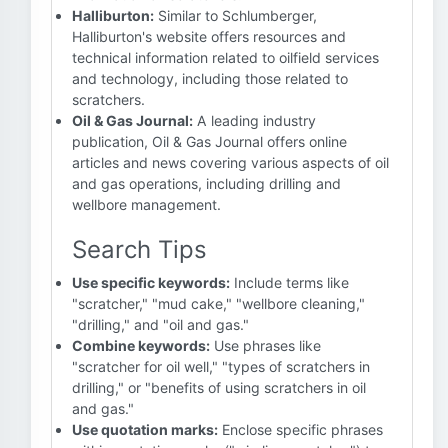
Halliburton:
Similar to Schlumberger,
Halliburton's website offers resources and
technical information related to oilfield services
and technology, including those related to
scratchers.
Oil & Gas Journal:
A leading industry
publication, Oil & Gas Journal offers online
articles and news covering various aspects of oil
and gas operations, including drilling and
wellbore management.
Search Tips
Use specific keywords:
Include terms like
"scratcher," "mud cake," "wellbore cleaning,"
"drilling," and "oil and gas."
Combine keywords:
Use phrases like
"scratcher for oil well," "types of scratchers in
drilling," or "benefits of using scratchers in oil
and gas."
Use quotation marks:
Enclose specific phrases