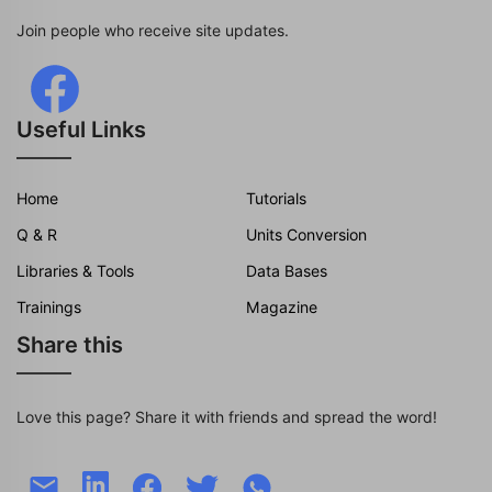
Join people who receive site updates.
Useful Links
Home
Tutorials
Q & R
Units Conversion
Libraries & Tools
Data Bases
Trainings
Magazine
Share this
Love this page? Share it with friends and spread the word!