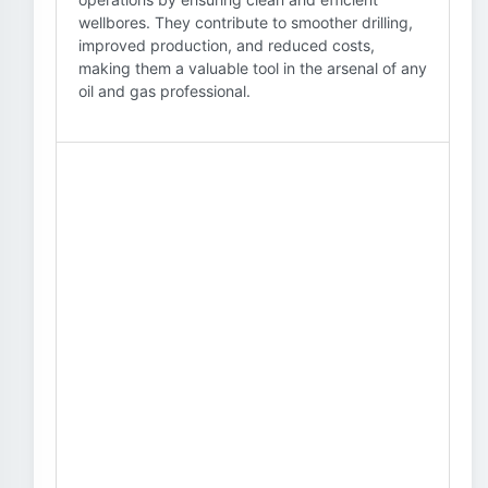
wellbores. They contribute to smoother drilling,
improved production, and reduced costs,
making them a valuable tool in the arsenal of any
oil and gas professional.