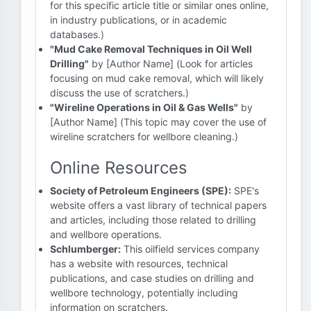
for this specific article title or similar ones online,
in industry publications, or in academic
databases.)
"Mud Cake Removal Techniques in Oil Well
Drilling"
by [Author Name] (Look for articles
focusing on mud cake removal, which will likely
discuss the use of scratchers.)
"Wireline Operations in Oil & Gas Wells"
by
[Author Name] (This topic may cover the use of
wireline scratchers for wellbore cleaning.)
Online Resources
Society of Petroleum Engineers (SPE):
SPE's
website offers a vast library of technical papers
and articles, including those related to drilling
and wellbore operations.
Schlumberger:
This oilfield services company
has a website with resources, technical
publications, and case studies on drilling and
wellbore technology, potentially including
information on scratchers.