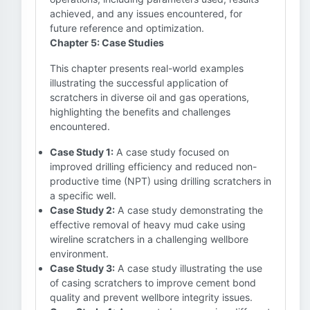
achieved, and any issues encountered, for
future reference and optimization.
Chapter 5: Case Studies
This chapter presents real-world examples
illustrating the successful application of
scratchers in diverse oil and gas operations,
highlighting the benefits and challenges
encountered.
Case Study 1:
A case study focused on
improved drilling efficiency and reduced non-
productive time (NPT) using drilling scratchers in
a specific well.
Case Study 2:
A case study demonstrating the
effective removal of heavy mud cake using
wireline scratchers in a challenging wellbore
environment.
Case Study 3:
A case study illustrating the use
of casing scratchers to improve cement bond
quality and prevent wellbore integrity issues.