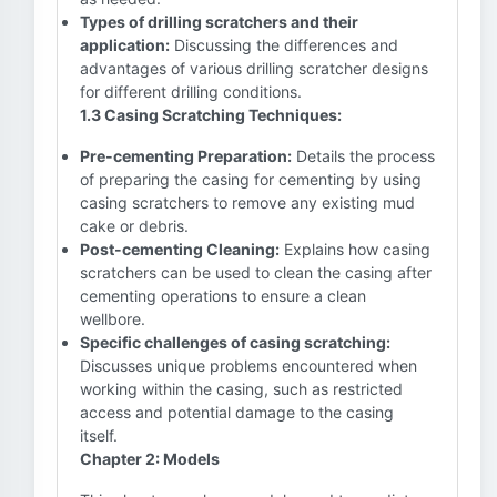
Types of drilling scratchers and their
application:
Discussing the differences and
advantages of various drilling scratcher designs
for different drilling conditions.
1.3 Casing Scratching Techniques:
Pre-cementing Preparation:
Details the process
of preparing the casing for cementing by using
casing scratchers to remove any existing mud
cake or debris.
Post-cementing Cleaning:
Explains how casing
scratchers can be used to clean the casing after
cementing operations to ensure a clean
wellbore.
Specific challenges of casing scratching:
Discusses unique problems encountered when
working within the casing, such as restricted
access and potential damage to the casing
itself.
Chapter 2: Models