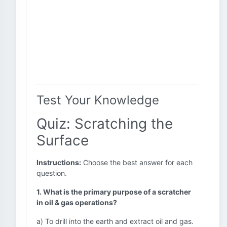
Test Your Knowledge
Quiz: Scratching the
Surface
Instructions:
Choose the best answer for each
question.
1. What is the primary purpose of a scratcher
in oil & gas operations?
a) To drill into the earth and extract oil and gas.