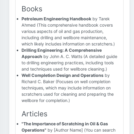
Books
Petroleum Engineering Handbook
by Tarek
Ahmed (This comprehensive handbook covers
various aspects of oil and gas production,
including drilling and wellbore maintenance,
which likely includes information on scratchers.)
Drilling Engineering: A Comprehensive
Approach
by John A. C. Watts (A detailed guide
to drilling engineering practices, including tools
and techniques used for wellbore cleaning.)
Well Completion Design and Operations
by
Richard C. Baker (Focuses on well completion
techniques, which may include information on
scratchers used for cleaning and preparing the
wellbore for completion.)
Articles
"The Importance of Scratching in Oil & Gas
Operations"
by [Author Name] (You can search