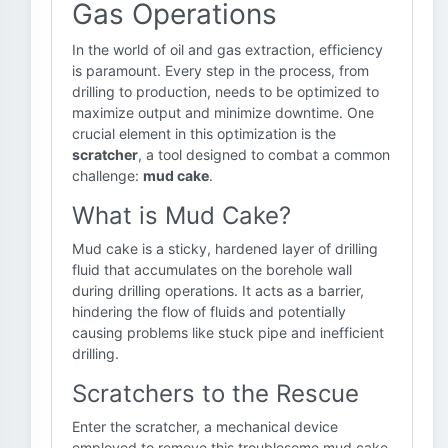
Gas Operations
In the world of oil and gas extraction, efficiency
is paramount. Every step in the process, from
drilling to production, needs to be optimized to
maximize output and minimize downtime. One
crucial element in this optimization is the
scratcher
, a tool designed to combat a common
challenge:
mud cake
.
What is Mud Cake?
Mud cake is a sticky, hardened layer of drilling
fluid that accumulates on the borehole wall
during drilling operations. It acts as a barrier,
hindering the flow of fluids and potentially
causing problems like stuck pipe and inefficient
drilling.
Scratchers to the Rescue
Enter the scratcher, a mechanical device
employed to remove this troublesome mud cake.