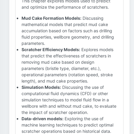
This chapter explores models used to predict
and optimize the performance of scratchers.
Mud Cake Formation Models:
Discussing
mathematical models that predict mud cake
accumulation based on factors such as drilling
fluid properties, wellbore geometry, and drilling
parameters.
Scratcher Efficiency Models:
Explores models
that predict the effectiveness of scratchers in
removing mud cake based on design
parameters (bristle type, diameter, etc.),
operational parameters (rotation speed, stroke
length), and mud cake properties.
Simulation Models:
Discussing the use of
computational fluid dynamics (CFD) or other
simulation techniques to model fluid flow in a
wellbore with and without mud cake, to evaluate
the impact of scratcher operation.
Data-driven models:
Exploring the use of
machine learning techniques to predict optimal
scratcher operations based on historical data.