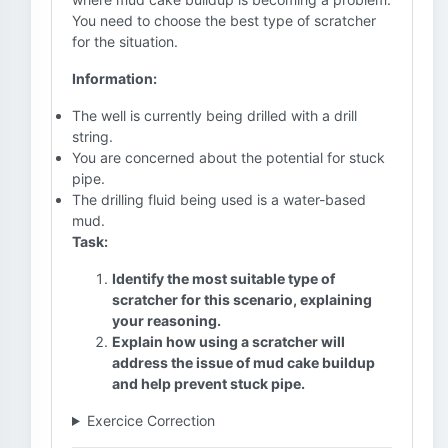
You need to choose the best type of scratcher
for the situation.
Information:
The well is currently being drilled with a drill
string.
You are concerned about the potential for stuck
pipe.
The drilling fluid being used is a water-based
mud.
Task:
Identify the most suitable type of
scratcher for this scenario, explaining
your reasoning.
Explain how using a scratcher will
address the issue of mud cake buildup
and help prevent stuck pipe.
Exercice Correction