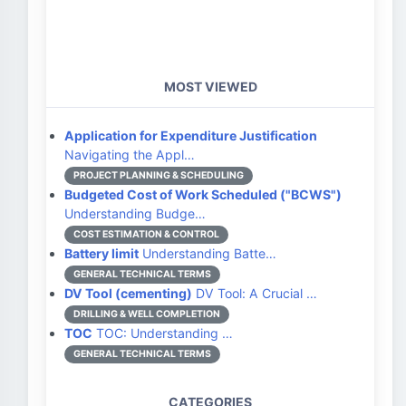
MOST VIEWED
Application for Expenditure Justification
Navigating the Appl…
PROJECT PLANNING & SCHEDULING
Budgeted Cost of Work Scheduled ("BCWS")
Understanding Budge…
COST ESTIMATION & CONTROL
Battery limit
Understanding Batte…
GENERAL TECHNICAL TERMS
DV Tool (cementing)
DV Tool: A Crucial …
DRILLING & WELL COMPLETION
TOC
TOC: Understanding …
GENERAL TECHNICAL TERMS
CATEGORIES