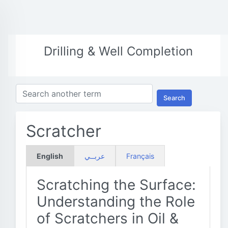
Drilling & Well Completion
Search
Scratcher
English
عربــي
Français
Scratching the Surface:
Understanding the Role
of Scratchers in Oil &