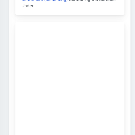
Under…