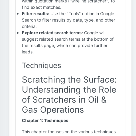
within quotation marks ("wireline scratcher") to
find exact matches.
Filter results:
Use the "Tools" option in Google
Search to filter results by date, type, and other
criteria.
Explore related search terms:
Google will
suggest related search terms at the bottom of
the results page, which can provide further
leads.
Techniques
Scratching the Surface:
Understanding the Role
of Scratchers in Oil &
Gas Operations
Chapter 1: Techniques
This chapter focuses on the various techniques