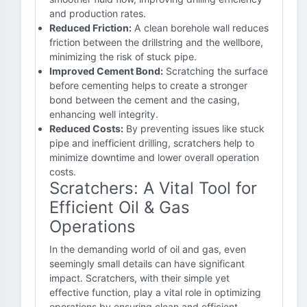
and production rates.
Reduced Friction:
A clean borehole wall reduces
friction between the drillstring and the wellbore,
minimizing the risk of stuck pipe.
Improved Cement Bond:
Scratching the surface
before cementing helps to create a stronger
bond between the cement and the casing,
enhancing well integrity.
Reduced Costs:
By preventing issues like stuck
pipe and inefficient drilling, scratchers help to
minimize downtime and lower overall operation
costs.
Scratchers: A Vital Tool for
Efficient Oil & Gas
Operations
In the demanding world of oil and gas, even
seemingly small details can have significant
impact. Scratchers, with their simple yet
effective function, play a vital role in optimizing
operations by ensuring clean and efficient