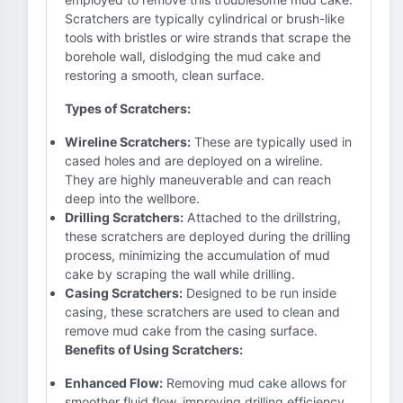
Scratchers are typically cylindrical or brush-like
tools with bristles or wire strands that scrape the
borehole wall, dislodging the mud cake and
restoring a smooth, clean surface.
Types of Scratchers:
Wireline Scratchers:
These are typically used in
cased holes and are deployed on a wireline.
They are highly maneuverable and can reach
deep into the wellbore.
Drilling Scratchers:
Attached to the drillstring,
these scratchers are deployed during the drilling
process, minimizing the accumulation of mud
cake by scraping the wall while drilling.
Casing Scratchers:
Designed to be run inside
casing, these scratchers are used to clean and
remove mud cake from the casing surface.
Benefits of Using Scratchers:
Enhanced Flow:
Removing mud cake allows for
smoother fluid flow, improving drilling efficiency