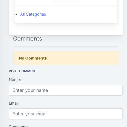
All Categories
Comments
No Comments
POST COMMENT
Name:
Email:
Comment: