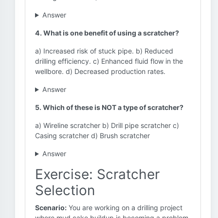
Answer
4. What is one benefit of using a scratcher?
a) Increased risk of stuck pipe. b) Reduced
drilling efficiency. c) Enhanced fluid flow in the
wellbore. d) Decreased production rates.
Answer
5. Which of these is NOT a type of scratcher?
a) Wireline scratcher b) Drill pipe scratcher c)
Casing scratcher d) Brush scratcher
Answer
Exercise: Scratcher
Selection
Scenario:
You are working on a drilling project
where mud cake buildup is becoming a problem.