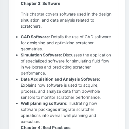
Chapter 3: Software
This chapter covers software used in the design,
simulation, and data analysis related to
scratchers.
CAD Software:
Details the use of CAD software
for designing and optimizing scratcher
geometries.
Simulation Software:
Discusses the application
of specialized software for simulating fluid flow
in wellbores and predicting scratcher
performance.
Data Acquisition and Analysis Software:
Explains how software is used to acquire,
process, and analyze data from downhole
sensors to monitor scratcher performance.
Well planning software:
Illustrating how
software packages integrate scratcher
operations into overall well planning and
execution.
Chapter 4: Best Practices