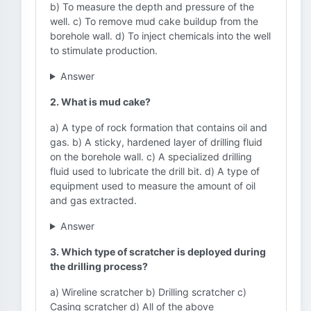
b) To measure the depth and pressure of the
well. c) To remove mud cake buildup from the
borehole wall. d) To inject chemicals into the well
to stimulate production.
Answer
2. What is mud cake?
a) A type of rock formation that contains oil and
gas. b) A sticky, hardened layer of drilling fluid
on the borehole wall. c) A specialized drilling
fluid used to lubricate the drill bit. d) A type of
equipment used to measure the amount of oil
and gas extracted.
Answer
3. Which type of scratcher is deployed during
the drilling process?
a) Wireline scratcher b) Drilling scratcher c)
Casing scratcher d) All of the above