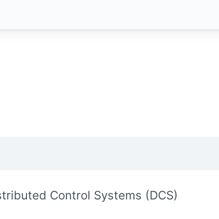
stributed Control Systems (DCS)