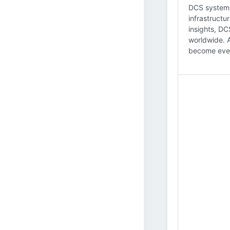
DCS systems 
infrastructu
insights, DC
worldwide. 
become even