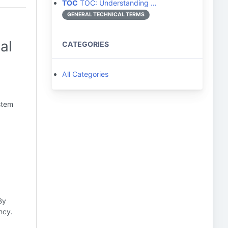
TOC
TOC: Understanding …
GENERAL TECHNICAL TERMS
al
CATEGORIES
All Categories
stem
By
ncy.