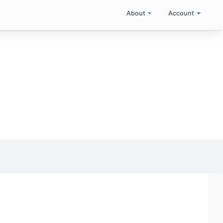
About
Account