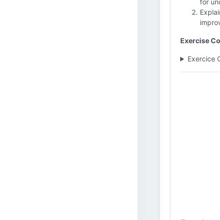
for un
Explai
impro
Exercise Co
Exercice 