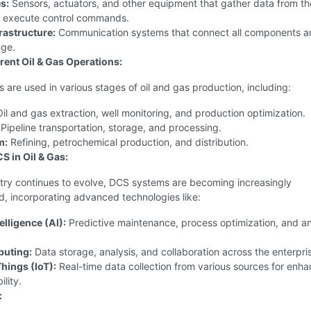
s:
Sensors, actuators, and other equipment that gather data from th
 execute control commands.
rastructure:
Communication systems that connect all components a
ge.
erent Oil & Gas Operations:
are used in various stages of oil and gas production, including:
il and gas extraction, well monitoring, and production optimization.
Pipeline transportation, storage, and processing.
m:
Refining, petrochemical production, and distribution.
S in Oil & Gas:
stry continues to evolve, DCS systems are becoming increasingly
d, incorporating advanced technologies like:
telligence (AI):
Predictive maintenance, process optimization, and a
uting:
Data storage, analysis, and collaboration across the enterpri
Things (IoT):
Real-time data collection from various sources for enh
ility.
: