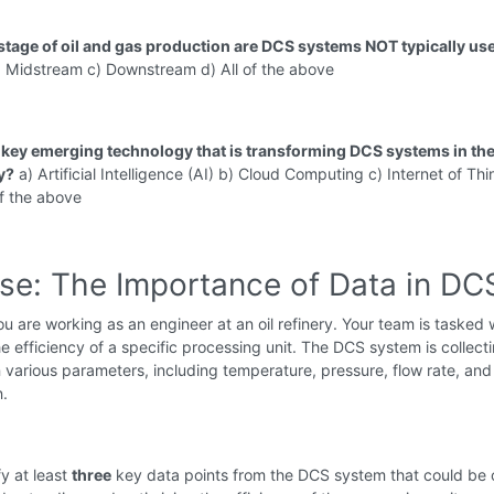
 stage of oil and gas production are DCS systems NOT typically us
 Midstream c) Downstream d) All of the above
a key emerging technology that is transforming DCS systems in the
y?
a) Artificial Intelligence (AI) b) Cloud Computing c) Internet of Th
of the above
ise: The Importance of Data in DC
u are working as an engineer at an oil refinery. Your team is tasked 
e efficiency of a specific processing unit. The DCS system is collecti
 various parameters, including temperature, pressure, flow rate, an
.
fy at least
three
key data points from the DCS system that could be c