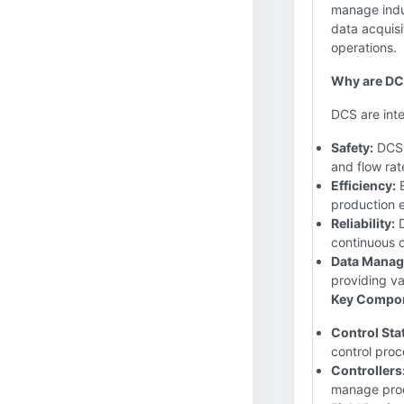
manage indus
data acquisi
operations.
Why are DCS
DCS are inte
Safety:
DCS s
and flow rat
Efficiency:
B
production e
Reliability:
D
continuous o
Data Manag
providing v
Key Compon
Control Sta
control proc
Controllers
manage pro