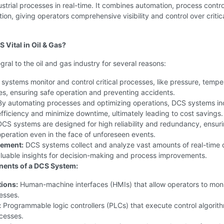
trial processes in real-time. It combines automation, process contro
tion, giving operators comprehensive visibility and control over critic
 Vital in Oil & Gas?
gral to the oil and gas industry for several reasons:
ystems monitor and control critical processes, like pressure, tempe
es, ensuring safe operation and preventing accidents.
y automating processes and optimizing operations, DCS systems in
fficiency and minimize downtime, ultimately leading to cost savings.
CS systems are designed for high reliability and redundancy, ensur
peration even in the face of unforeseen events.
ement:
DCS systems collect and analyze vast amounts of real-time 
aluable insights for decision-making and process improvements.
ents of a DCS System:
tions:
Human-machine interfaces (HMIs) that allow operators to mon
esses.
:
Programmable logic controllers (PLCs) that execute control algorit
cesses.