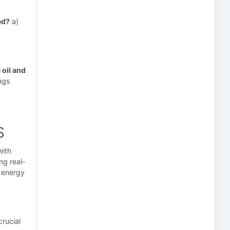
ed?
a)
 oil and
ings
S
with
ng real-
d energy
rucial