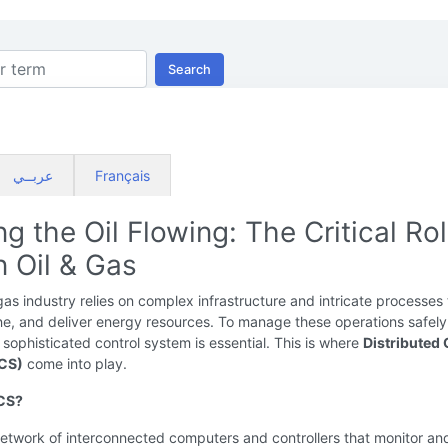
Search
عربــي
Français
g the Oil Flowing: The Critical Rol
n Oil & Gas
gas industry relies on complex infrastructure and intricate processes 
ine, and deliver energy resources. To manage these operations safel
 a sophisticated control system is essential. This is where
Distributed 
CS)
come into play.
DCS?
etwork of interconnected computers and controllers that monitor an