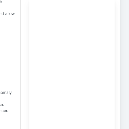
e
nd allow
nomaly
se.
anced