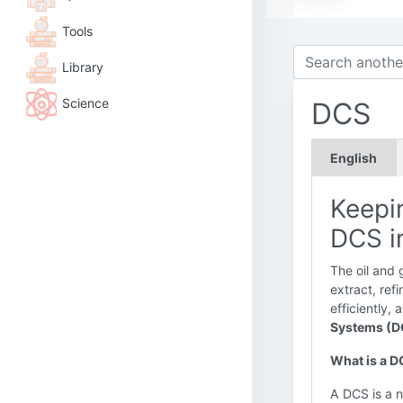
Tools
Library
Science
DCS
English
Keepin
DCS i
The oil and 
extract, ref
efficiently,
Systems (D
What is a 
A DCS is a n