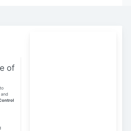
e of
to
y and
Control
d