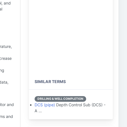
l, and
al
rature,
crease
ing
SIMILAR TERMS
data,
DRILLING & WELL COMPLETION
itor and
DCS (pipe)
Depth Control Sub (DCS) -
A …
hms and