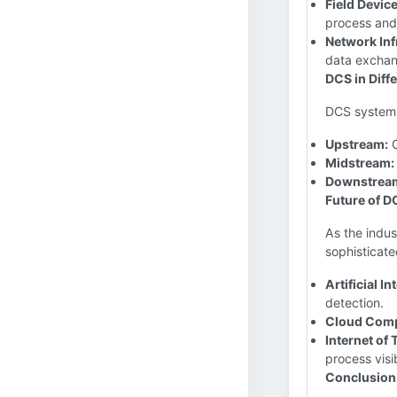
Field Device
process and
Network Inf
data exchan
DCS in Diff
DCS systems 
Upstream:
O
Midstream:
Downstrea
Future of DC
As the indu
sophisticate
Artificial In
detection.
Cloud Comp
Internet of 
process visib
Conclusion