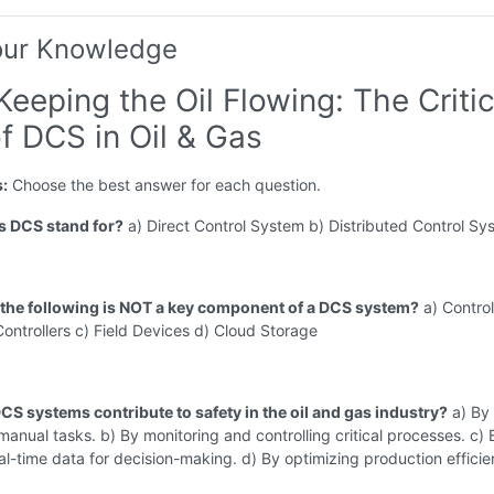
our Knowledge
Keeping the Oil Flowing: The Critic
f DCS in Oil & Gas
s:
Choose the best answer for each question.
s DCS stand for?
a) Direct Control System b) Distributed Control Sy
 the following is NOT a key component of a DCS system?
a) Control
Controllers c) Field Devices d) Cloud Storage
CS systems contribute to safety in the oil and gas industry?
a) By
anual tasks. b) By monitoring and controlling critical processes. c) 
al-time data for decision-making. d) By optimizing production efficie