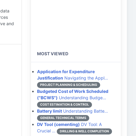
 data
urces
lve and
MOST VIEWED
Application for Expenditure
Justification
Navigating the Appl…
PROJECT PLANNING & SCHEDULING
Budgeted Cost of Work Scheduled
("BCWS")
Understanding Budge…
COST ESTIMATION & CONTROL
Battery limit
Understanding Batte…
GENERAL TECHNICAL TERMS
DV Tool (cementing)
DV Tool: A
Crucial …
DRILLING & WELL COMPLETION