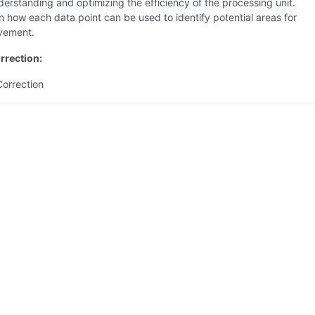
derstanding and optimizing the efficiency of the processing unit.
n how each data point can be used to identify potential areas for
vement.
rrection:
Correction