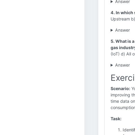
Answer
4. In which
Upstream b)
Answer
5. What is 
gas industr
(IoT) d) All 
Answer
Exerc
Scenario:
Yo
improving th
time data on
consumption
Task:
Identi