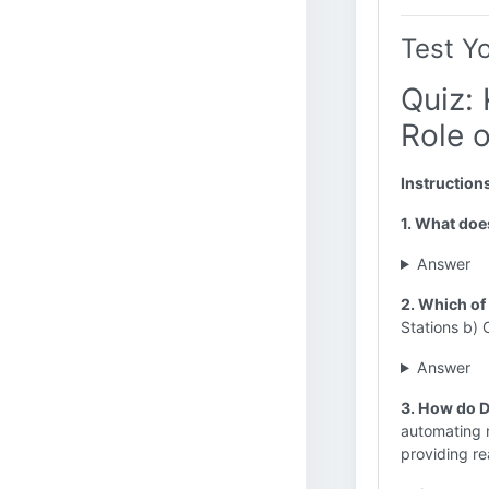
Test Y
Quiz: 
Role o
Instruction
1. What doe
Answer
2. Which of
Stations b) 
Answer
3. How do D
automating m
providing re