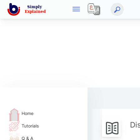
Home
Di
Tutorials
Q & A