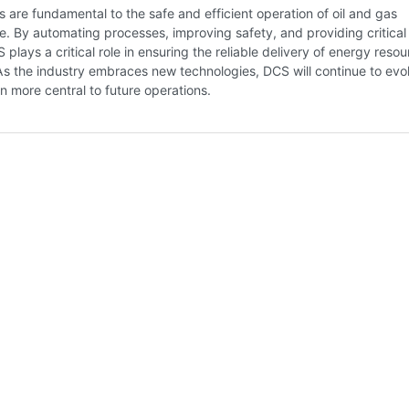
are fundamental to the safe and efficient operation of oil and gas
re. By automating processes, improving safety, and providing critical
S plays a critical role in ensuring the reliable delivery of energy reso
As the industry embraces new technologies, DCS will continue to evo
 more central to future operations.