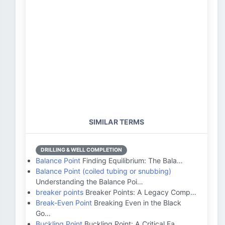
SIMILAR TERMS
DRILLING & WELL COMPLETION
Balance Point
Finding Equilibrium: The Bala…
Balance Point (coiled tubing or snubbing)
Understanding the Balance Poi…
breaker points
Breaker Points: A Legacy Comp…
Break-Even Point
Breaking Even in the Black
Go…
Buckling Point
Buckling Point: A Critical Fa…