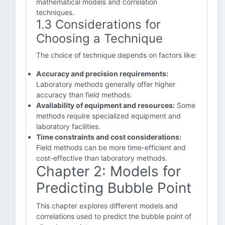
mathematical models and correlation
techniques.
1.3 Considerations for
Choosing a Technique
The choice of technique depends on factors like:
Accuracy and precision requirements:
Laboratory methods generally offer higher
accuracy than field methods.
Availability of equipment and resources:
Some
methods require specialized equipment and
laboratory facilities.
Time constraints and cost considerations:
Field methods can be more time-efficient and
cost-effective than laboratory methods.
Chapter 2: Models for
Predicting Bubble Point
This chapter explores different models and
correlations used to predict the bubble point of