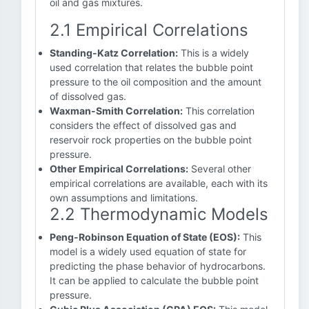
oil and gas mixtures.
2.1 Empirical Correlations
Standing-Katz Correlation:
This is a widely
used correlation that relates the bubble point
pressure to the oil composition and the amount
of dissolved gas.
Waxman-Smith Correlation:
This correlation
considers the effect of dissolved gas and
reservoir rock properties on the bubble point
pressure.
Other Empirical Correlations:
Several other
empirical correlations are available, each with its
own assumptions and limitations.
2.2 Thermodynamic Models
Peng-Robinson Equation of State (EOS):
This
model is a widely used equation of state for
predicting the phase behavior of hydrocarbons.
It can be applied to calculate the bubble point
pressure.