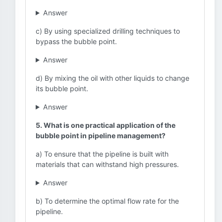
Answer
c) By using specialized drilling techniques to
bypass the bubble point.
Answer
d) By mixing the oil with other liquids to change
its bubble point.
Answer
5. What is one practical application of the
bubble point in pipeline management?
a) To ensure that the pipeline is built with
materials that can withstand high pressures.
Answer
b) To determine the optimal flow rate for the
pipeline.