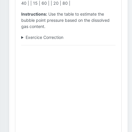
40 | | 15 | 60 | | 20 | 80 |
Instructions:
Use the table to estimate the
bubble point pressure based on the dissolved
gas content.
Exercice Correction