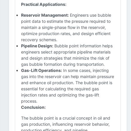
Practical Applications:
Reservoir Management:
Engineers use bubble
point data to estimate the pressure required to
maintain a single-phase flow in the reservoir,
optimize production rates, and design efficient
recovery schemes.
Pipeline Design:
Bubble point information helps
engineers select appropriate pipeline materials
and design strategies that minimize the risk of
gas bubble formation during transportation.
Gas-Lift Operations:
In some cases, injecting
gas into the reservoir can help maintain pressure
and enhance oil production. The bubble point is
essential for calculating the required gas
injection rates and optimizing the gas-lift
process.
Conclusion:
The bubble point is a crucial concept in oil and
gas production, influencing reservoir behavior,
production efficiency, and pipeline