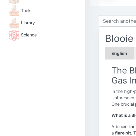
Tools
Library
Science
Blooie
English
The Bl
Gas I
In the high-
Unforeseen e
One crucial 
What is a B
A blooie line
a
flare pit
. 