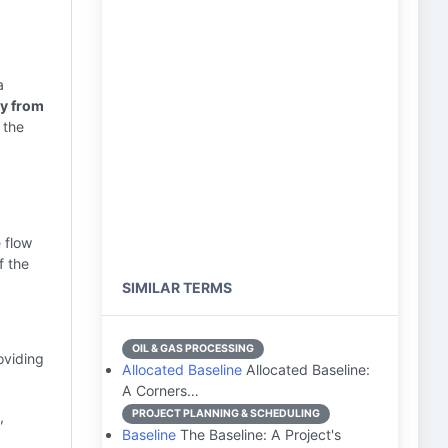
a
ay from
 the
 flow
f the
SIMILAR TERMS
OIL & GAS PROCESSING
oviding
Allocated Baseline
Allocated Baseline:
A Corners…
PROJECT PLANNING & SCHEDULING
,
Baseline
The Baseline: A Project's