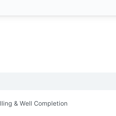
illing & Well Completion