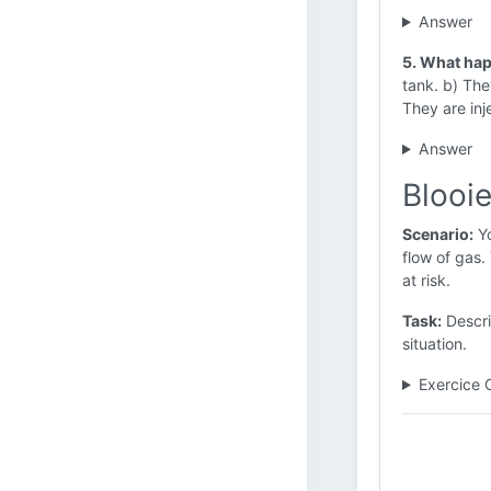
Answer
5. What happ
tank. b) They
They are inj
Answer
Blooie
Scenario:
Yo
flow of gas.
at risk.
Task:
Descri
situation.
Exercice 