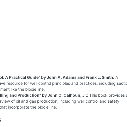
ol: A Practical Guide" by John A. Adams and Frank L. Smith:
A
e resource for well control principles and practices, including secti
ment like the blooie line.
illing and Production" by John C. Calhoun, Jr.:
This book provides 
rview of oil and gas production, including well control and safety
hat incorporate the blooie line.
s