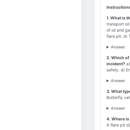
Instruction
1. What is t
transport oi
of oil and g
flare pit. d
Answer
2. Which of 
incident?
a)
safety. d) E
Answer
3. What type
Butterfly va
Answer
4. Where is
A flare pit d