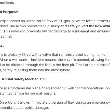
incidents.
nd Purpose:
experiences an uncontrolled flow of oil, gas, or water (often termed 
blooie line allows operators to
quickly and safely divert the flow aw
d
. This diversion prevents further damage to equipment and ensures
rsonnel.
ks:
ine is typically fitted with a valve that remains closed during normal
When a well control incident occurs, the valve is opened, allowing the
 to be directed through the line to the flare pit. The flare pit burns of
s, safely releasing them into the atmosphere.
 - A Vital Safety Mechanism:
ine is a fundamental piece of equipment in well control operations, pr
fety mechanism for several reasons:
Divertion:
It allows immediate diversion of flow during an emergency
potential catastrophic damage.