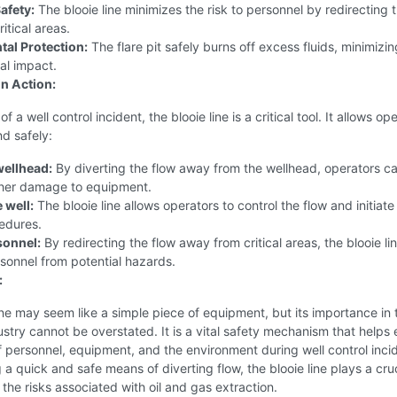
afety:
The blooie line minimizes the risk to personnel by redirecting 
itical areas.
al Protection:
The flare pit safely burns off excess fluids, minimizin
al impact.
in Action:
of a well control incident, the blooie line is a critical tool. It allows op
nd safely:
wellhead:
By diverting the flow away from the wellhead, operators c
ther damage to equipment.
e well:
The blooie line allows operators to control the flow and initiate
edures.
sonnel:
By redirecting the flow away from critical areas, the blooie li
sonnel from potential hazards.
:
ine may seem like a simple piece of equipment, but its importance in t
stry cannot be overstated. It is a vital safety mechanism that helps
f personnel, equipment, and the environment during well control inci
 a quick and safe means of diverting flow, the blooie line plays a cruc
g the risks associated with oil and gas extraction.