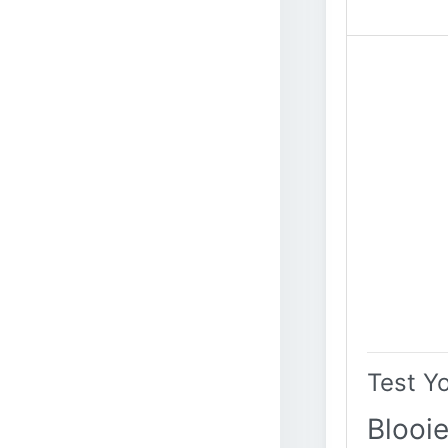
Test Y
Blooie