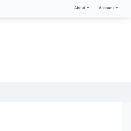
About
Account