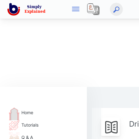
Home
Dr
Tutorials
Q & A