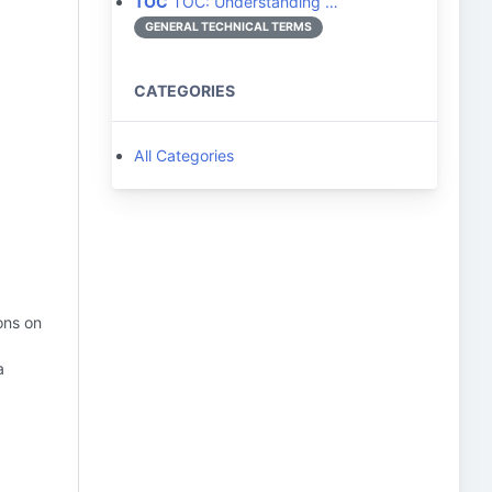
TOC
TOC: Understanding …
GENERAL TECHNICAL TERMS
CATEGORIES
All Categories
ons on
a