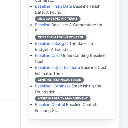
Cornersto…
Baseline Finish Date
Baseline Finish
Date: A Found…
OIL & GAS SPECIFIC TERMS
Baseline
Baseline: A Cornerstone for
S…
COST ESTIMATION & CONTROL
Baseline - Budget
The Baseline
Budget: A Founda…
Baseline Cost
Understanding Baseline
Cost i…
Baseline - Cost Estimate
Baseline Cost
Estimate: The F…
GENERAL TECHNICAL TERMS
Baseline - Business
Establishing the
Foundation: …
ASSET INTEGRITY MANAGEMENT
Baseline Control
Baseline Control:
Ensuring St…