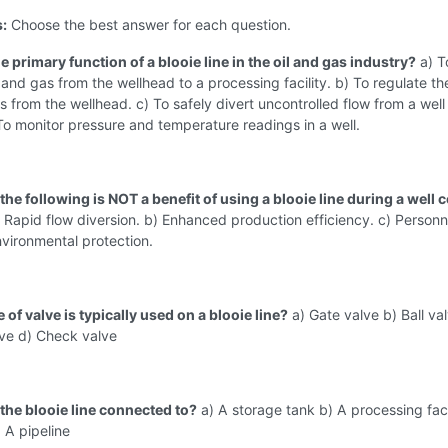
s:
Choose the best answer for each question.
he primary function of a blooie line in the oil and gas industry?
a) T
l and gas from the wellhead to a processing facility. b) To regulate th
as from the wellhead. c) To safely divert uncontrolled flow from a well
) To monitor pressure and temperature readings in a well.
the following is NOT a benefit of using a blooie line during a well 
 Rapid flow diversion. b) Enhanced production efficiency. c) Personn
nvironmental protection.
 of valve is typically used on a blooie line?
a) Gate valve b) Ball val
lve d) Check valve
 the blooie line connected to?
a) A storage tank b) A processing faci
) A pipeline