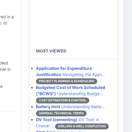
red in a
t. d)
MOST VIEWED
olled
Application for Expenditure
nel is
Justification
Navigating the Appl…
PROJECT PLANNING & SCHEDULING
he
Budgeted Cost of Work Scheduled
("BCWS")
Understanding Budge…
COST ESTIMATION & CONTROL
Battery limit
Understanding Batte…
GENERAL TECHNICAL TERMS
DV Tool (cementing)
DV Tool: A
Crucial …
DRILLING & WELL COMPLETION