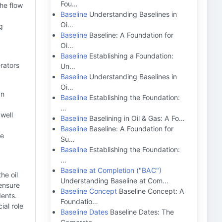
Fou…
the flow
Baseline
Understanding Baselines in
Oi…
g
Baseline
Baseline: A Foundation for
Oi…
Baseline
Establishing a Foundation:
erators
Un…
Baseline
Understanding Baselines in
Oi…
an
Baseline
Establishing the Foundation:
…
 well
Baseline
Baselining in Oil & Gas: A Fo…
Baseline
Baseline: A Foundation for
ne
Su…
Baseline
Establishing the Foundation:
…
Baseline at Completion ("BAC")
he oil
Understanding Baseline at Com…
 ensure
Baseline Concept
Baseline Concept: A
dents.
Foundatio…
ial role
Baseline Dates
Baseline Dates: The