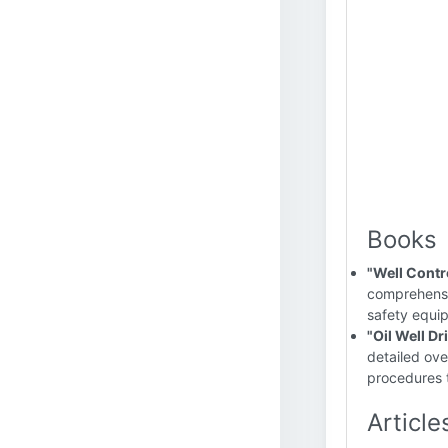
Books
"Well Contr
comprehensiv
safety equip
"Oil Well Dr
detailed ove
procedures t
Article