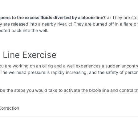
ens to the excess fluids diverted by a blooie line?
a) They are sto
 are released into a nearby river. c) They are burned off in a flare pi
ected back into the well.
 Line Exercise
u are working on an oil rig and a well experiences a sudden uncontr
 The wellhead pressure is rapidly increasing, and the safety of person
be the steps you would take to activate the blooie line and control t
Correction