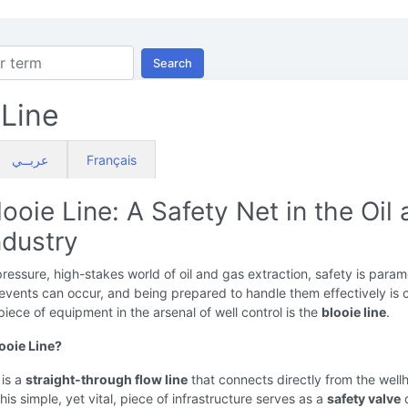
Search
 Line
عربــي
Français
ooie Line: A Safety Net in the Oil
ndustry
pressure, high-stakes world of oil and gas extraction, safety is param
vents can occur, and being prepared to handle them effectively is c
piece of equipment in the arsenal of well control is the
blooie line
.
looie Line?
 is a
straight-through flow line
that connects directly from the well
This simple, yet vital, piece of infrastructure serves as a
safety valve
d