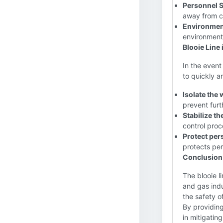
Personnel S
away from cr
Environment
environment
Blooie Line 
In the event 
to quickly a
Isolate the 
prevent fur
Stabilize th
control proc
Protect per
protects per
Conclusion
The blooie l
and gas indu
the safety o
By providing
in mitigatin