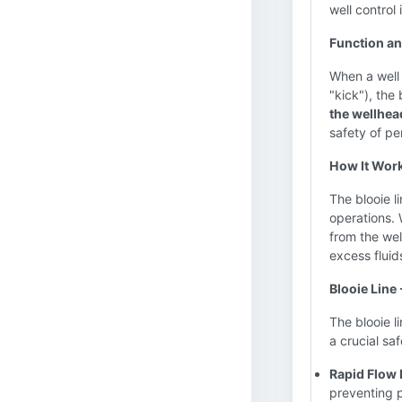
well control 
Function a
When a well 
"kick"), the 
the wellhea
safety of pe
How It Wor
The blooie l
operations. 
from the well
excess fluid
Blooie Line
The blooie l
a crucial sa
Rapid Flow 
preventing 