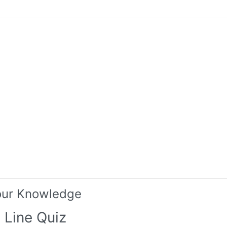
our Knowledge
 Line Quiz