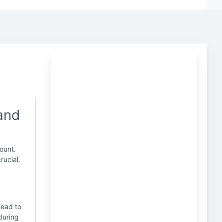
 and
ount.
rucial.
head to
uring