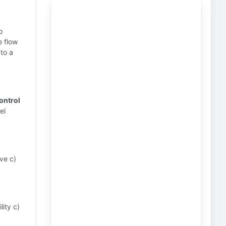
o
e flow
 to a
control
el
ve c)
lity c)