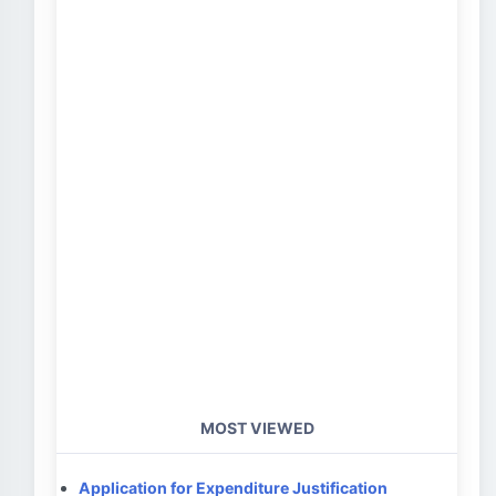
MOST VIEWED
Application for Expenditure Justification