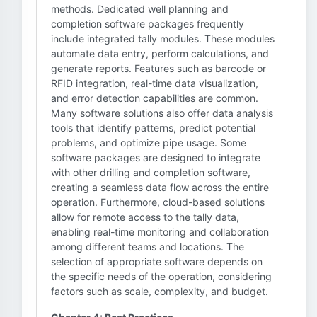
methods. Dedicated well planning and
completion software packages frequently
include integrated tally modules. These modules
automate data entry, perform calculations, and
generate reports. Features such as barcode or
RFID integration, real-time data visualization,
and error detection capabilities are common.
Many software solutions also offer data analysis
tools that identify patterns, predict potential
problems, and optimize pipe usage. Some
software packages are designed to integrate
with other drilling and completion software,
creating a seamless data flow across the entire
operation. Furthermore, cloud-based solutions
allow for remote access to the tally data,
enabling real-time monitoring and collaboration
among different teams and locations. The
selection of appropriate software depends on
the specific needs of the operation, considering
factors such as scale, complexity, and budget.