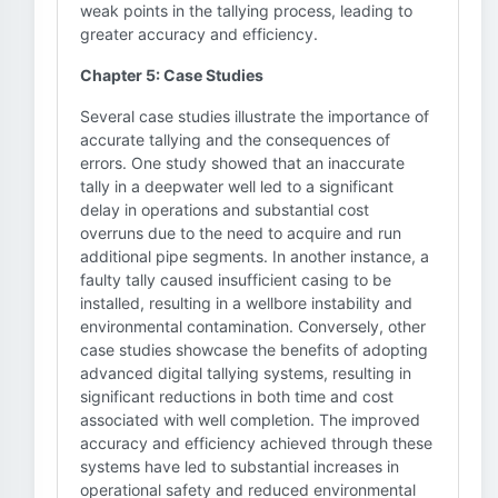
weak points in the tallying process, leading to
greater accuracy and efficiency.
Chapter 5: Case Studies
Several case studies illustrate the importance of
accurate tallying and the consequences of
errors. One study showed that an inaccurate
tally in a deepwater well led to a significant
delay in operations and substantial cost
overruns due to the need to acquire and run
additional pipe segments. In another instance, a
faulty tally caused insufficient casing to be
installed, resulting in a wellbore instability and
environmental contamination. Conversely, other
case studies showcase the benefits of adopting
advanced digital tallying systems, resulting in
significant reductions in both time and cost
associated with well completion. The improved
accuracy and efficiency achieved through these
systems have led to substantial increases in
operational safety and reduced environmental