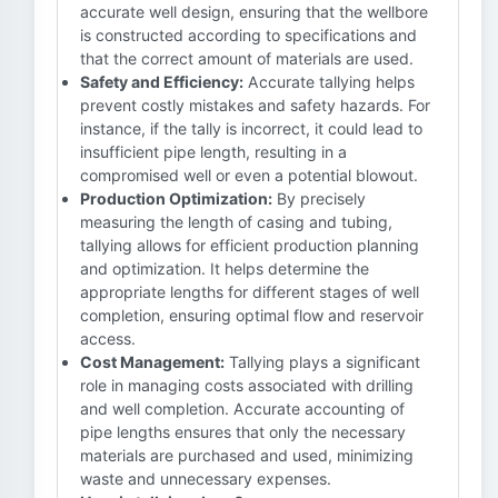
accurate well design, ensuring that the wellbore
is constructed according to specifications and
that the correct amount of materials are used.
Safety and Efficiency:
Accurate tallying helps
prevent costly mistakes and safety hazards. For
instance, if the tally is incorrect, it could lead to
insufficient pipe length, resulting in a
compromised well or even a potential blowout.
Production Optimization:
By precisely
measuring the length of casing and tubing,
tallying allows for efficient production planning
and optimization. It helps determine the
appropriate lengths for different stages of well
completion, ensuring optimal flow and reservoir
access.
Cost Management:
Tallying plays a significant
role in managing costs associated with drilling
and well completion. Accurate accounting of
pipe lengths ensures that only the necessary
materials are purchased and used, minimizing
waste and unnecessary expenses.