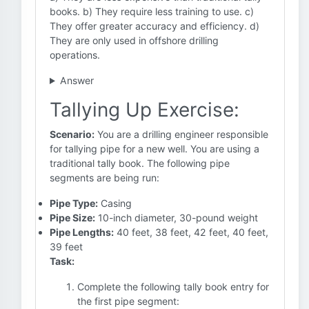
books. b) They require less training to use. c)
They offer greater accuracy and efficiency. d)
They are only used in offshore drilling
operations.
Answer
Tallying Up Exercise:
Scenario:
You are a drilling engineer responsible
for tallying pipe for a new well. You are using a
traditional tally book. The following pipe
segments are being run:
Pipe Type:
Casing
Pipe Size:
10-inch diameter, 30-pound weight
Pipe Lengths:
40 feet, 38 feet, 42 feet, 40 feet,
39 feet
Task:
Complete the following tally book entry for
the first pipe segment: