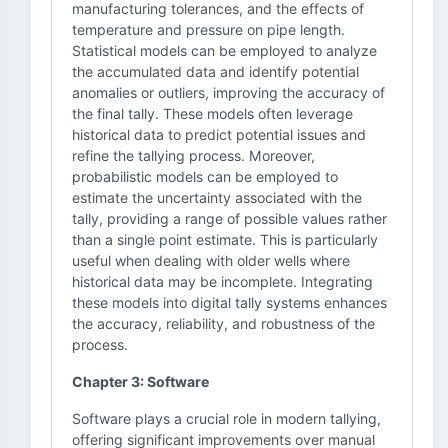
manufacturing tolerances, and the effects of
temperature and pressure on pipe length.
Statistical models can be employed to analyze
the accumulated data and identify potential
anomalies or outliers, improving the accuracy of
the final tally. These models often leverage
historical data to predict potential issues and
refine the tallying process. Moreover,
probabilistic models can be employed to
estimate the uncertainty associated with the
tally, providing a range of possible values rather
than a single point estimate. This is particularly
useful when dealing with older wells where
historical data may be incomplete. Integrating
these models into digital tally systems enhances
the accuracy, reliability, and robustness of the
process.
Chapter 3: Software
Software plays a crucial role in modern tallying,
offering significant improvements over manual