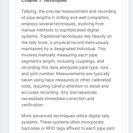
Chapter 1: Techniques
Tallying, the precise measurement and recording
of pipe lengths in drilling and well completion,
employs several techniques, evolving from
manual methods to sophisticated digital
systems. Traditional techniques rely heavily on
the tally book, a physical record meticulously
maintained by a designated individual. This
involves manually measuring each pipe
segment's length, including couplings, and
recording this data alongside pipe type, size,
and joint number. Measurements are typically
taken using tape measures or other calibrated
tools, requiring careful attention to detail and
accurate recording. Any discrepancies
necessitate immediate correction and
verification.
More advanced techniques utilize digital tally
systems. These systems often incorporate
barcodes or RFID tags affixed to each pipe joint.