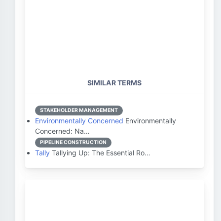
SIMILAR TERMS
STAKEHOLDER MANAGEMENT
Environmentally Concerned
Environmentally
Concerned: Na…
PIPELINE CONSTRUCTION
Tally
Tallying Up: The Essential Ro…