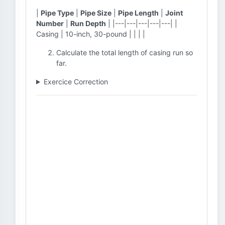
|
Pipe Type
|
Pipe Size
|
Pipe Length
|
Joint
Number
|
Run Depth
| |---|---|---|---|---| |
Casing | 10-inch, 30-pound | | | |
Calculate the total length of casing run so
far.
Exercice Correction