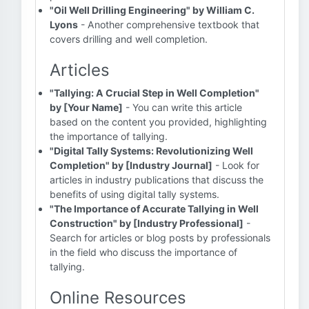
"Oil Well Drilling Engineering" by William C.
Lyons
- Another comprehensive textbook that
covers drilling and well completion.
Articles
"Tallying: A Crucial Step in Well Completion"
by [Your Name]
- You can write this article
based on the content you provided, highlighting
the importance of tallying.
"Digital Tally Systems: Revolutionizing Well
Completion" by [Industry Journal]
- Look for
articles in industry publications that discuss the
benefits of using digital tally systems.
"The Importance of Accurate Tallying in Well
Construction" by [Industry Professional]
-
Search for articles or blog posts by professionals
in the field who discuss the importance of
tallying.
Online Resources