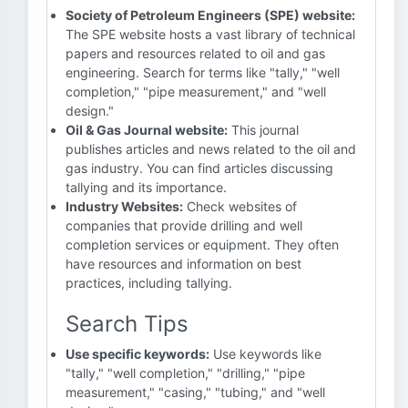
Society of Petroleum Engineers (SPE) website:
The SPE website hosts a vast library of technical
papers and resources related to oil and gas
engineering. Search for terms like "tally," "well
completion," "pipe measurement," and "well
design."
Oil & Gas Journal website:
This journal
publishes articles and news related to the oil and
gas industry. You can find articles discussing
tallying and its importance.
Industry Websites:
Check websites of
companies that provide drilling and well
completion services or equipment. They often
have resources and information on best
practices, including tallying.
Search Tips
Use specific keywords:
Use keywords like
"tally," "well completion," "drilling," "pipe
measurement," "casing," "tubing," and "well