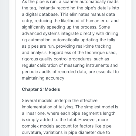
As the pipe is run, a scanner automatically reads
the tag, instantly recording the pipe's details into
a digital database. This eliminates manual data
entry, reducing the likelihood of human error and
significantly speeding up the process. Some
advanced systems integrate directly with drilling
rig automation, automatically updating the tally
as pipes are run, providing real-time tracking
and analysis. Regardless of the technique used,
rigorous quality control procedures, such as
regular calibration of measuring instruments and
periodic audits of recorded data, are essential to
maintaining accuracy.
Chapter 2: Models
Several models underpin the effective
implementation of tallying. The simplest model is
a linear one, where each pipe segment's length
is simply added to the total. However, more
complex models account for factors like pipe
curvature, variations in pipe diameter due to