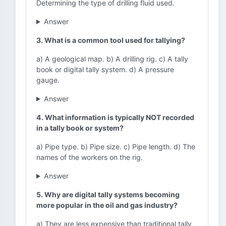
Determining the type of drilling fluid used.
Answer
3. What is a common tool used for tallying?
a) A geological map. b) A drilling rig. c) A tally
book or digital tally system. d) A pressure
gauge.
Answer
4. What information is typically NOT recorded
in a tally book or system?
a) Pipe type. b) Pipe size. c) Pipe length. d) The
names of the workers on the rig.
Answer
5. Why are digital tally systems becoming
more popular in the oil and gas industry?
a) They are less expensive than traditional tally