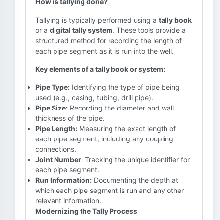
How is tallying done?
Tallying is typically performed using a
tally book
or a
digital tally system
. These tools provide a
structured method for recording the length of
each pipe segment as it is run into the well.
Key elements of a tally book or system:
Pipe Type:
Identifying the type of pipe being
used (e.g., casing, tubing, drill pipe).
Pipe Size:
Recording the diameter and wall
thickness of the pipe.
Pipe Length:
Measuring the exact length of
each pipe segment, including any coupling
connections.
Joint Number:
Tracking the unique identifier for
each pipe segment.
Run Information:
Documenting the depth at
which each pipe segment is run and any other
relevant information.
Modernizing the Tally Process