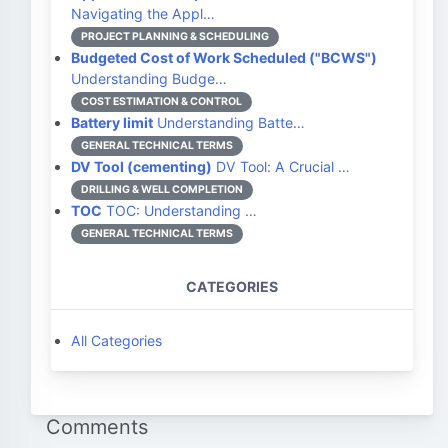
Navigating the Appl…
PROJECT PLANNING & SCHEDULING
Budgeted Cost of Work Scheduled ("BCWS")
Understanding Budge…
COST ESTIMATION & CONTROL
Battery limit
Understanding Batte…
GENERAL TECHNICAL TERMS
DV Tool (cementing)
DV Tool: A Crucial …
DRILLING & WELL COMPLETION
TOC
TOC: Understanding …
GENERAL TECHNICAL TERMS
CATEGORIES
All Categories
Comments