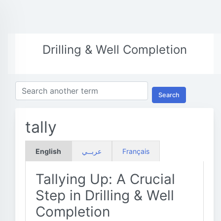
Drilling & Well Completion
Search
tally
English
عربــي
Français
Tallying Up: A Crucial
Step in Drilling & Well
Completion