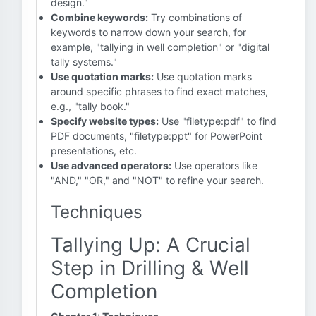
design."
Combine keywords:
Try combinations of
keywords to narrow down your search, for
example, "tallying in well completion" or "digital
tally systems."
Use quotation marks:
Use quotation marks
around specific phrases to find exact matches,
e.g., "tally book."
Specify website types:
Use "filetype:pdf" to find
PDF documents, "filetype:ppt" for PowerPoint
presentations, etc.
Use advanced operators:
Use operators like
"AND," "OR," and "NOT" to refine your search.
Techniques
Tallying Up: A Crucial
Step in Drilling & Well
Completion