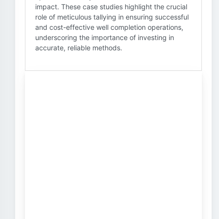
impact. These case studies highlight the crucial
role of meticulous tallying in ensuring successful
and cost-effective well completion operations,
underscoring the importance of investing in
accurate, reliable methods.