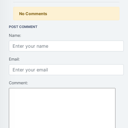
No Comments
POST COMMENT
Name:
Email:
Comment: