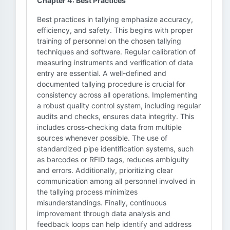
Chapter 4: Best Practices
Best practices in tallying emphasize accuracy,
efficiency, and safety. This begins with proper
training of personnel on the chosen tallying
techniques and software. Regular calibration of
measuring instruments and verification of data
entry are essential. A well-defined and
documented tallying procedure is crucial for
consistency across all operations. Implementing
a robust quality control system, including regular
audits and checks, ensures data integrity. This
includes cross-checking data from multiple
sources whenever possible. The use of
standardized pipe identification systems, such
as barcodes or RFID tags, reduces ambiguity
and errors. Additionally, prioritizing clear
communication among all personnel involved in
the tallying process minimizes
misunderstandings. Finally, continuous
improvement through data analysis and
feedback loops can help identify and address