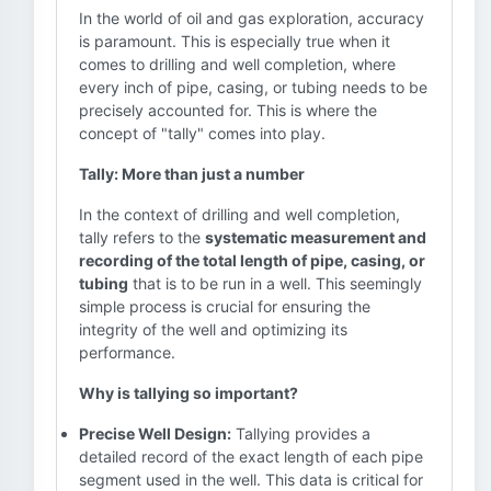
In the world of oil and gas exploration, accuracy
is paramount. This is especially true when it
comes to drilling and well completion, where
every inch of pipe, casing, or tubing needs to be
precisely accounted for. This is where the
concept of "tally" comes into play.
Tally: More than just a number
In the context of drilling and well completion,
tally refers to the
systematic measurement and
recording of the total length of pipe, casing, or
tubing
that is to be run in a well. This seemingly
simple process is crucial for ensuring the
integrity of the well and optimizing its
performance.
Why is tallying so important?
Precise Well Design:
Tallying provides a
detailed record of the exact length of each pipe
segment used in the well. This data is critical for