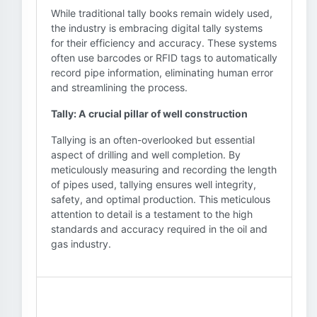
While traditional tally books remain widely used,
the industry is embracing digital tally systems
for their efficiency and accuracy. These systems
often use barcodes or RFID tags to automatically
record pipe information, eliminating human error
and streamlining the process.
Tally: A crucial pillar of well construction
Tallying is an often-overlooked but essential
aspect of drilling and well completion. By
meticulously measuring and recording the length
of pipes used, tallying ensures well integrity,
safety, and optimal production. This meticulous
attention to detail is a testament to the high
standards and accuracy required in the oil and
gas industry.