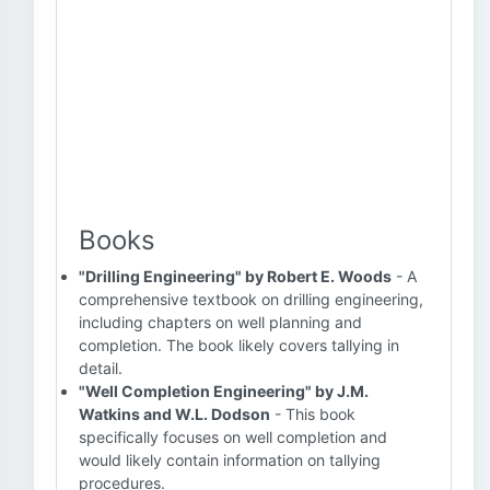
Books
"Drilling Engineering" by Robert E. Woods
- A
comprehensive textbook on drilling engineering,
including chapters on well planning and
completion. The book likely covers tallying in
detail.
"Well Completion Engineering" by J.M.
Watkins and W.L. Dodson
- This book
specifically focuses on well completion and
would likely contain information on tallying
procedures.