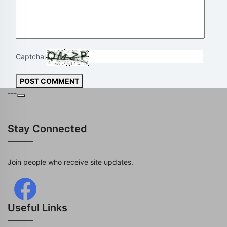
Captcha:
POST COMMENT
---
Stay Connected
Join people who receive site updates.
Useful Links