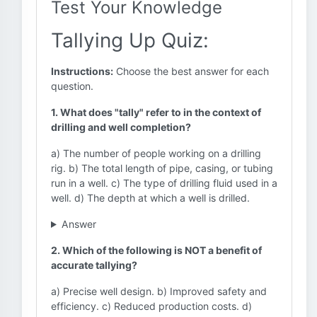
Test Your Knowledge
Tallying Up Quiz:
Instructions:
Choose the best answer for each
question.
1. What does "tally" refer to in the context of
drilling and well completion?
a) The number of people working on a drilling
rig. b) The total length of pipe, casing, or tubing
run in a well. c) The type of drilling fluid used in a
well. d) The depth at which a well is drilled.
Answer
2. Which of the following is NOT a benefit of
accurate tallying?
a) Precise well design. b) Improved safety and
efficiency. c) Reduced production costs. d)