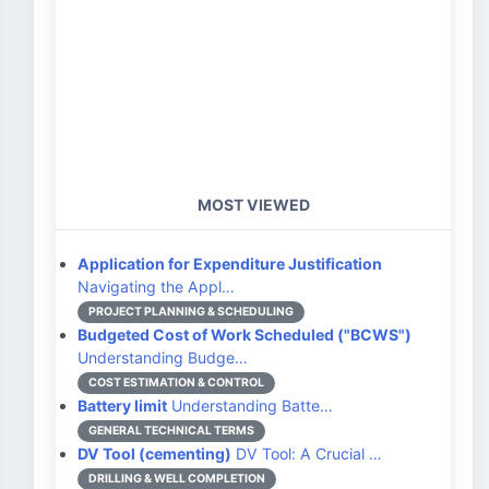
MOST VIEWED
Application for Expenditure Justification
Navigating the Appl…
PROJECT PLANNING & SCHEDULING
Budgeted Cost of Work Scheduled ("BCWS")
Understanding Budge…
COST ESTIMATION & CONTROL
Battery limit
Understanding Batte…
GENERAL TECHNICAL TERMS
DV Tool (cementing)
DV Tool: A Crucial …
DRILLING & WELL COMPLETION