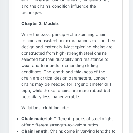
and the chain's condition influence the
technique.
Chapter 2: Models
While the basic principle of a spinning chain
remains consistent, minor variations exist in their
design and materials. Most spinning chains are
constructed from high-strength steel chains,
selected for their durability and resistance to
wear and tear under demanding drilling
conditions. The length and thickness of the
chain are critical design parameters. Longer
chains may be needed for larger diameter drill
pipe, while thicker chains are more robust but
potentially less maneuverable.
Variations might include:
Chain material:
Different grades of steel might
offer different strength-to-weight ratios.
Chain length:
Chains come in varying lengths to