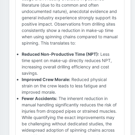
literature (due to its common and often
undocumented nature), anecdotal evidence and
general industry experience strongly support its
positive impact. Observations from drilling sites
consistently show a reduction in make-up time
when using spinning chains compared to manual
spinning. This translates to:
Reduced Non-Productive Time (NPT):
Less
time spent on make-up directly reduces NPT,
increasing overall drilling efficiency and cost
savings.
Improved Crew Morale:
Reduced physical
strain on the crew leads to less fatigue and
improved morale.
Fewer Accidents:
The inherent reduction in
manual handling significantly reduces the risk of
injuries from dropped pipes or strained muscles.
While quantifying the exact improvements may
be challenging without dedicated studies, the
widespread adoption of spinning chains across