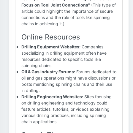
Focus on Tool Joint Connections"
(This type of
article could highlight the importance of secure
connections and the role of tools like spinning
chains in achieving it.)
Online Resources
Drilling Equipment Websites:
Companies
specializing in drilling equipment often have
resources dedicated to specific tools like
spinning chains.
Oil & Gas Industry Forums:
Forums dedicated to
oil and gas operations might have discussions or
posts mentioning spinning chains and their use
in drilling.
Drilling Engineering Websites:
Sites focusing
on drilling engineering and technology could
feature articles, tutorials, or videos explaining
various drilling practices, including spinning
chain applications.