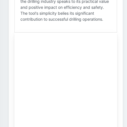
the drilling industry speaks to its practical value
and positive impact on efficiency and safety.
The tool's simplicity belies its significant
contribution to successful drilling operations.