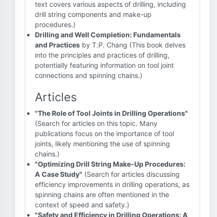
text covers various aspects of drilling, including
drill string components and make-up
procedures.)
Drilling and Well Completion: Fundamentals
and Practices
by T.P. Chang (This book delves
into the principles and practices of drilling,
potentially featuring information on tool joint
connections and spinning chains.)
Articles
"The Role of Tool Joints in Drilling Operations"
(Search for articles on this topic. Many
publications focus on the importance of tool
joints, likely mentioning the use of spinning
chains.)
"Optimizing Drill String Make-Up Procedures:
A Case Study"
(Search for articles discussing
efficiency improvements in drilling operations, as
spinning chains are often mentioned in the
context of speed and safety.)
"Safety and Efficiency in Drilling Operations: A