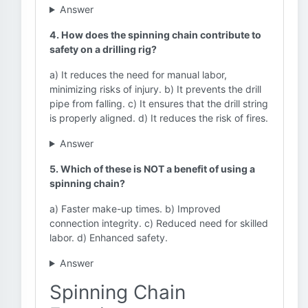
Answer
4. How does the spinning chain contribute to
safety on a drilling rig?
a) It reduces the need for manual labor,
minimizing risks of injury. b) It prevents the drill
pipe from falling. c) It ensures that the drill string
is properly aligned. d) It reduces the risk of fires.
Answer
5. Which of these is NOT a benefit of using a
spinning chain?
a) Faster make-up times. b) Improved
connection integrity. c) Reduced need for skilled
labor. d) Enhanced safety.
Answer
Spinning Chain