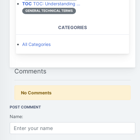
TOC
TOC: Understanding …
GENERAL TECHNICAL TERMS
CATEGORIES
All Categories
Comments
No Comments
POST COMMENT
Name: