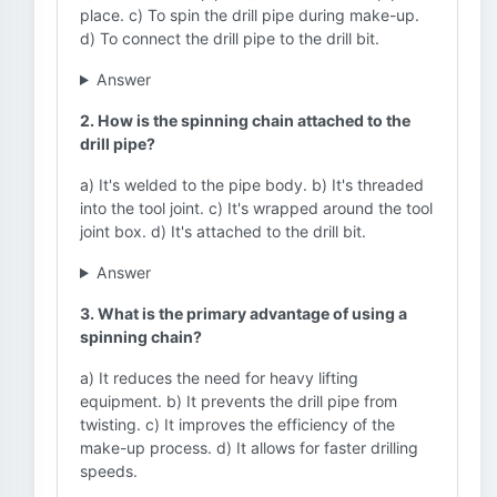
place. c) To spin the drill pipe during make-up.
d) To connect the drill pipe to the drill bit.
Answer
2. How is the spinning chain attached to the
drill pipe?
a) It's welded to the pipe body. b) It's threaded
into the tool joint. c) It's wrapped around the tool
joint box. d) It's attached to the drill bit.
Answer
3. What is the primary advantage of using a
spinning chain?
a) It reduces the need for heavy lifting
equipment. b) It prevents the drill pipe from
twisting. c) It improves the efficiency of the
make-up process. d) It allows for faster drilling
speeds.