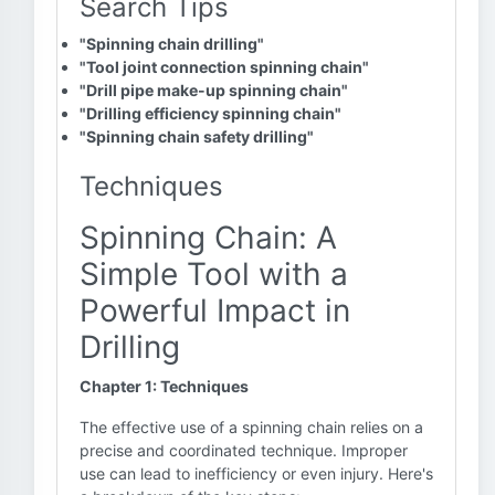
Search Tips
"Spinning chain drilling"
"Tool joint connection spinning chain"
"Drill pipe make-up spinning chain"
"Drilling efficiency spinning chain"
"Spinning chain safety drilling"
Techniques
Spinning Chain: A
Simple Tool with a
Powerful Impact in
Drilling
Chapter 1: Techniques
The effective use of a spinning chain relies on a
precise and coordinated technique. Improper
use can lead to inefficiency or even injury. Here's