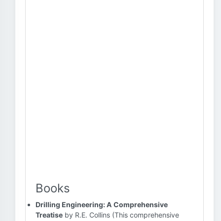
Books
Drilling Engineering: A Comprehensive
Treatise
by R.E. Collins (This comprehensive