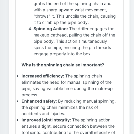
grabs the end of the spinning chain and
with a sharp upward wrist movement,
"throws" it. This uncoils the chain, causing
it to climb up the pipe body.
Spinning Action:
The driller engages the
makeup cathead, pulling the chain off the
pipe body. This action simultaneously
spins the pipe, ensuring the pin threads
engage properly into the box.
Why is the spinning chain so important?
Increased efficiency:
The spinning chain
eliminates the need for manual spinning of the
pipe, saving valuable time during the make-up
process.
Enhanced safety:
By reducing manual spinning,
the spinning chain minimizes the risk of
accidents and injuries.
Improved joint integrity:
The spinning action
ensures a tight, secure connection between the
tool joints, contributing to the overall integrity of