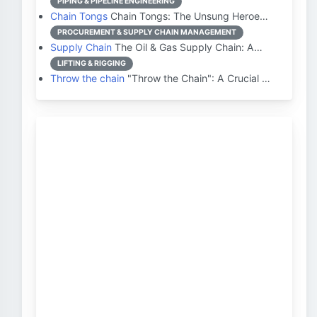
PIPING & PIPELINE ENGINEERING
Chain Tongs
Chain Tongs: The Unsung Heroe…
PROCUREMENT & SUPPLY CHAIN MANAGEMENT
Supply Chain
The Oil & Gas Supply Chain: A…
LIFTING & RIGGING
Throw the chain
"Throw the Chain": A Crucial …