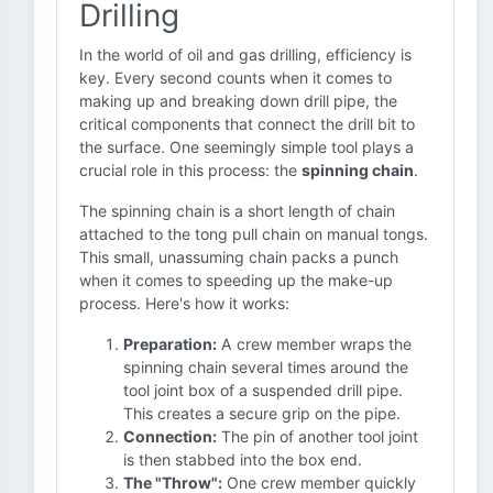
Drilling
In the world of oil and gas drilling, efficiency is
key. Every second counts when it comes to
making up and breaking down drill pipe, the
critical components that connect the drill bit to
the surface. One seemingly simple tool plays a
crucial role in this process: the
spinning chain
.
The spinning chain is a short length of chain
attached to the tong pull chain on manual tongs.
This small, unassuming chain packs a punch
when it comes to speeding up the make-up
process. Here's how it works:
Preparation:
A crew member wraps the
spinning chain several times around the
tool joint box of a suspended drill pipe.
This creates a secure grip on the pipe.
Connection:
The pin of another tool joint
is then stabbed into the box end.
The "Throw":
One crew member quickly