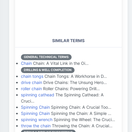
SIMILAR TERMS
GENERAL TECHNICAL TERMS
Chain
Chain: A Vital Link in the Oi…
DRILLING & WELL COMPLETION
chain tongs
Chain Tongs: A Workhorse in D…
drive chain
Drive Chains: The Unsung Hero…
roller chain
Roller Chains: Powering Drill…
spinning cathead
The Spinning Cathead: A
Cruci…
Spinning Chain
Spinning Chain: A Crucial Too…
Spinning Chain
Spinning the Chain: A Simple …
spinning wrench
Spinning the Wheel: The Cruci…
throw the chain
Throwing the Chain: A Crucial…