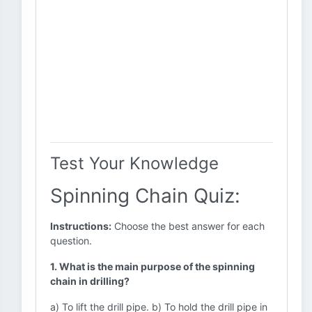
Test Your Knowledge
Spinning Chain Quiz:
Instructions:
Choose the best answer for each
question.
1. What is the main purpose of the spinning
chain in drilling?
a) To lift the drill pipe. b) To hold the drill pipe in