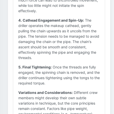
much force can lead to uncontrolled movement,
while too little might not initiate the spin
effectively.
4. Cathead Engagement and Spin-Up:
The
driller operates the makeup cathead, gently
pulling the chain upwards as it uncoils from the
pipe. The tension needs to be managed to avoid
damaging the chain or the pipe. The chain's
ascent should be smooth and consistent,
effectively spinning the pipe and engaging the
threads.
5. Final Tightening:
Once the threads are fully
engaged, the spinning chain is removed, and the
driller continues tightening using the tongs to the
required torque.
Variations and Considerations:
Different crew
members might develop their own subtle
variations in technique, but the core principles
remain constant. Factors like pipe weight,
environmental conditions (e.g., temperature),