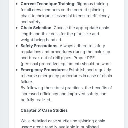
Correct Technique Training:
Rigorous training
for all crew members on the correct spinning
chain technique is essential to ensure efficiency
and safety.
Chain Selection:
Choose the appropriate chain
length and thickness for the pipe size and
weight being handled.
Safety Precautions:
Always adhere to safety
regulations and procedures during the make-up
and break-out of drill pipes. Proper PPE
(personal protective equipment) should be worn.
Emergency Procedures:
Establish and regularly
rehearse emergency procedures in case of chain
failure.
By following these best practices, the benefits of
increased efficiency and improved safety can
be fully realized.
Chapter 5: Case Studies
While detailed case studies on spinning chain
usage aren't readily available in published