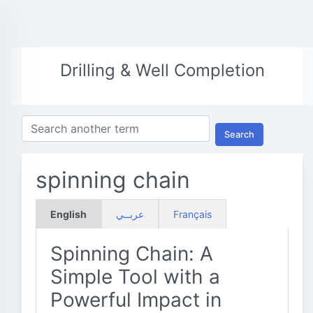
Drilling & Well Completion
Search
spinning chain
English
عربــي
Français
Spinning Chain: A
Simple Tool with a
Powerful Impact in