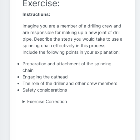
Exercise:
Instructions:
Imagine you are a member of a drilling crew and
are responsible for making up a new joint of drill
pipe. Describe the steps you would take to use a
spinning chain effectively in this process.
Include the following points in your explanation:
Preparation and attachment of the spinning
chain
Engaging the cathead
The role of the driller and other crew members
Safety considerations
Exercise Correction