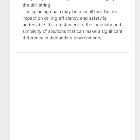
the drill string.
The spinning chain may be a small tool, but its
impact on drilling efficiency and safety is
undeniable. It's a testament to the ingenuity and
simplicity of solutions that can make a significant
difference in demanding environments.