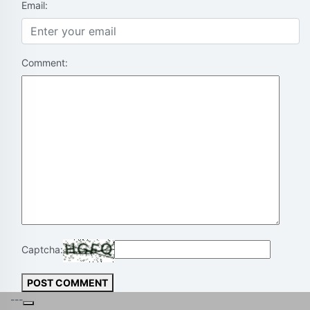
Email:
Comment:
Captcha:
POST COMMENT
---