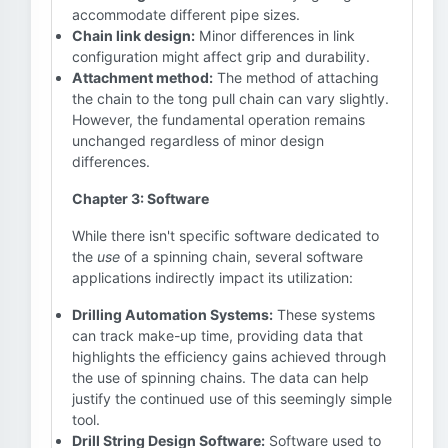
accommodate different pipe sizes.
Chain link design:
Minor differences in link
configuration might affect grip and durability.
Attachment method:
The method of attaching
the chain to the tong pull chain can vary slightly.
However, the fundamental operation remains
unchanged regardless of minor design
differences.
Chapter 3: Software
While there isn't specific software dedicated to
the
use
of a spinning chain, several software
applications indirectly impact its utilization:
Drilling Automation Systems:
These systems
can track make-up time, providing data that
highlights the efficiency gains achieved through
the use of spinning chains. The data can help
justify the continued use of this seemingly simple
tool.
Drill String Design Software:
Software used to