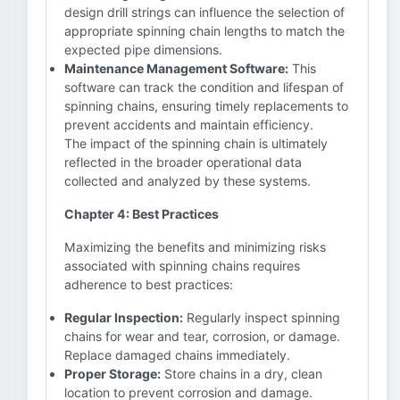
design drill strings can influence the selection of
appropriate spinning chain lengths to match the
expected pipe dimensions.
Maintenance Management Software:
This
software can track the condition and lifespan of
spinning chains, ensuring timely replacements to
prevent accidents and maintain efficiency.
The impact of the spinning chain is ultimately
reflected in the broader operational data
collected and analyzed by these systems.
Chapter 4: Best Practices
Maximizing the benefits and minimizing risks
associated with spinning chains requires
adherence to best practices:
Regular Inspection:
Regularly inspect spinning
chains for wear and tear, corrosion, or damage.
Replace damaged chains immediately.
Proper Storage:
Store chains in a dry, clean
location to prevent corrosion and damage.