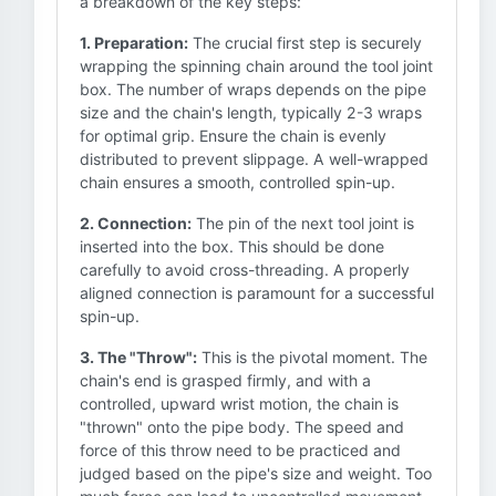
a breakdown of the key steps:
1. Preparation:
The crucial first step is securely
wrapping the spinning chain around the tool joint
box. The number of wraps depends on the pipe
size and the chain's length, typically 2-3 wraps
for optimal grip. Ensure the chain is evenly
distributed to prevent slippage. A well-wrapped
chain ensures a smooth, controlled spin-up.
2. Connection:
The pin of the next tool joint is
inserted into the box. This should be done
carefully to avoid cross-threading. A properly
aligned connection is paramount for a successful
spin-up.
3. The "Throw":
This is the pivotal moment. The
chain's end is grasped firmly, and with a
controlled, upward wrist motion, the chain is
"thrown" onto the pipe body. The speed and
force of this throw need to be practiced and
judged based on the pipe's size and weight. Too