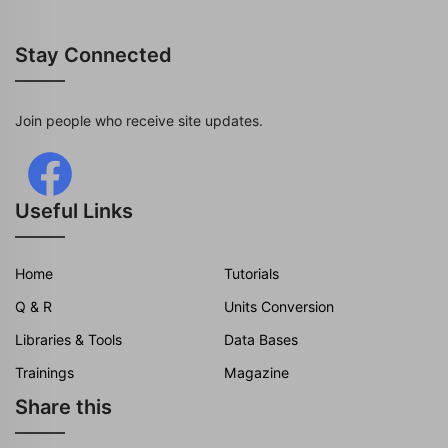
Stay Connected
Join people who receive site updates.
Useful Links
Home
Tutorials
Q & R
Units Conversion
Libraries & Tools
Data Bases
Trainings
Magazine
Share this