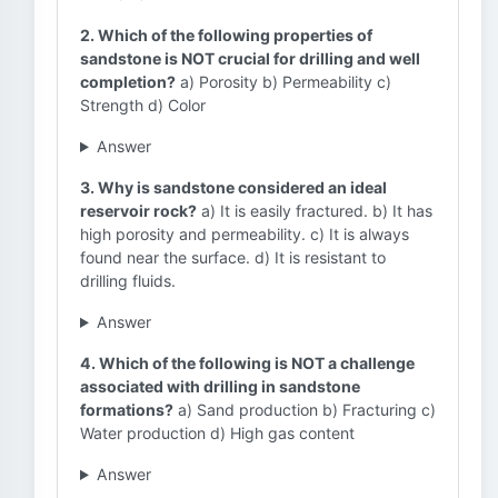
2. Which of the following properties of
sandstone is NOT crucial for drilling and well
completion?
a) Porosity b) Permeability c)
Strength d) Color
Answer
3. Why is sandstone considered an ideal
reservoir rock?
a) It is easily fractured. b) It has
high porosity and permeability. c) It is always
found near the surface. d) It is resistant to
drilling fluids.
Answer
4. Which of the following is NOT a challenge
associated with drilling in sandstone
formations?
a) Sand production b) Fracturing c)
Water production d) High gas content
Answer