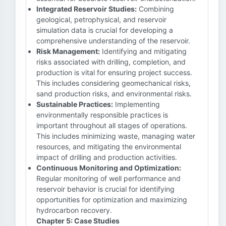
Integrated Reservoir Studies:
Combining
geological, petrophysical, and reservoir
simulation data is crucial for developing a
comprehensive understanding of the reservoir.
Risk Management:
Identifying and mitigating
risks associated with drilling, completion, and
production is vital for ensuring project success.
This includes considering geomechanical risks,
sand production risks, and environmental risks.
Sustainable Practices:
Implementing
environmentally responsible practices is
important throughout all stages of operations.
This includes minimizing waste, managing water
resources, and mitigating the environmental
impact of drilling and production activities.
Continuous Monitoring and Optimization:
Regular monitoring of well performance and
reservoir behavior is crucial for identifying
opportunities for optimization and maximizing
hydrocarbon recovery.
Chapter 5: Case Studies