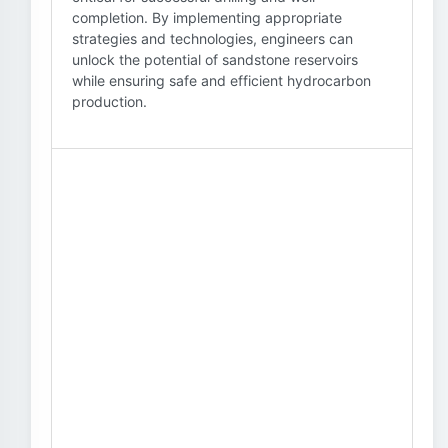
completion. By implementing appropriate
strategies and technologies, engineers can
unlock the potential of sandstone reservoirs
while ensuring safe and efficient hydrocarbon
production.