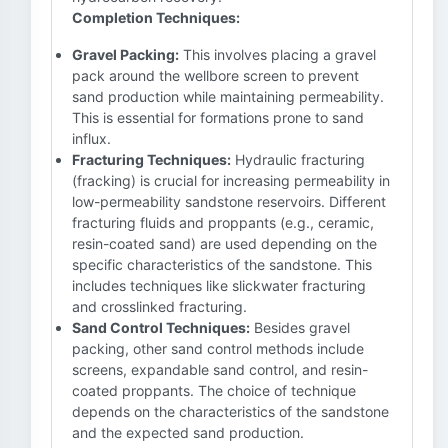
Completion Techniques:
Gravel Packing:
This involves placing a gravel
pack around the wellbore screen to prevent
sand production while maintaining permeability.
This is essential for formations prone to sand
influx.
Fracturing Techniques:
Hydraulic fracturing
(fracking) is crucial for increasing permeability in
low-permeability sandstone reservoirs. Different
fracturing fluids and proppants (e.g., ceramic,
resin-coated sand) are used depending on the
specific characteristics of the sandstone. This
includes techniques like slickwater fracturing
and crosslinked fracturing.
Sand Control Techniques:
Besides gravel
packing, other sand control methods include
screens, expandable sand control, and resin-
coated proppants. The choice of technique
depends on the characteristics of the sandstone
and the expected sand production.