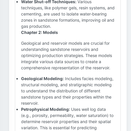
Water Shut-off Techniques:
Various
techniques, like polymer gels, resin systems, and
cementing, are used to isolate water-bearing
zones in sandstone formations, improving oil and
gas production.
Chapter 2: Models
Geological and reservoir models are crucial for
understanding sandstone reservoirs and
optimizing production strategies. These models
integrate various data sources to create a
comprehensive representation of the reservoir.
Geological Modeling:
Includes facies modeling,
structural modeling, and stratigraphic modeling
to understand the distribution of different
sandstone types and their properties within the
reservoir.
Petrophysical Modeling:
Uses well log data
(e.g., porosity, permeability, water saturation) to
determine reservoir properties and their spatial
variation. This is essential for predicting