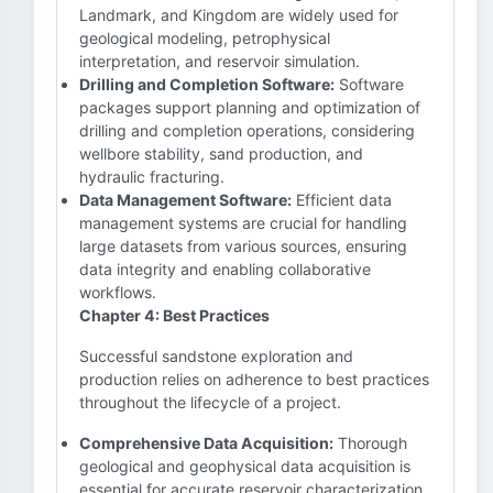
Landmark, and Kingdom are widely used for
geological modeling, petrophysical
interpretation, and reservoir simulation.
Drilling and Completion Software:
Software
packages support planning and optimization of
drilling and completion operations, considering
wellbore stability, sand production, and
hydraulic fracturing.
Data Management Software:
Efficient data
management systems are crucial for handling
large datasets from various sources, ensuring
data integrity and enabling collaborative
workflows.
Chapter 4: Best Practices
Successful sandstone exploration and
production relies on adherence to best practices
throughout the lifecycle of a project.
Comprehensive Data Acquisition:
Thorough
geological and geophysical data acquisition is
essential for accurate reservoir characterization.