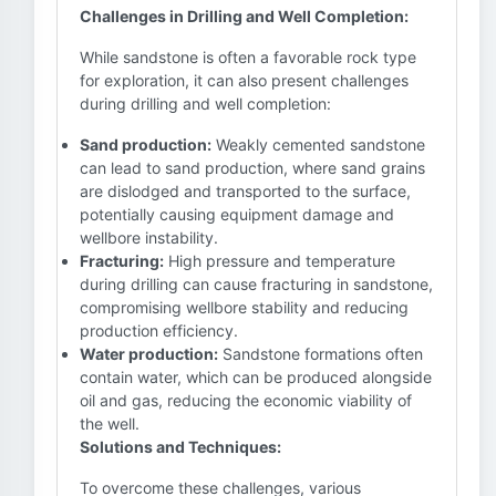
Challenges in Drilling and Well Completion:
While sandstone is often a favorable rock type
for exploration, it can also present challenges
during drilling and well completion:
Sand production:
Weakly cemented sandstone
can lead to sand production, where sand grains
are dislodged and transported to the surface,
potentially causing equipment damage and
wellbore instability.
Fracturing:
High pressure and temperature
during drilling can cause fracturing in sandstone,
compromising wellbore stability and reducing
production efficiency.
Water production:
Sandstone formations often
contain water, which can be produced alongside
oil and gas, reducing the economic viability of
the well.
Solutions and Techniques:
To overcome these challenges, various