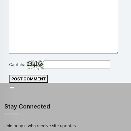
Captcha:
POST COMMENT
---
Stay Connected
Join people who receive site updates.