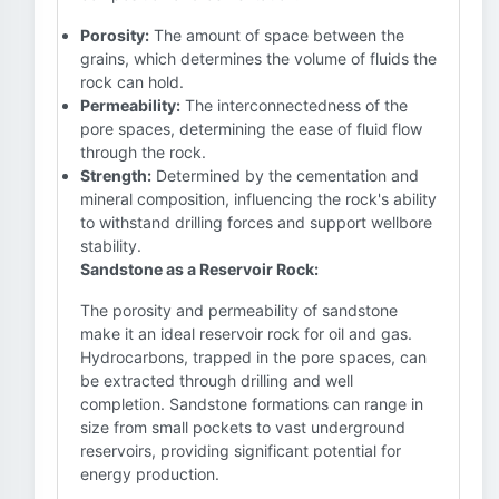
Porosity:
The amount of space between the
grains, which determines the volume of fluids the
rock can hold.
Permeability:
The interconnectedness of the
pore spaces, determining the ease of fluid flow
through the rock.
Strength:
Determined by the cementation and
mineral composition, influencing the rock's ability
to withstand drilling forces and support wellbore
stability.
Sandstone as a Reservoir Rock:
The porosity and permeability of sandstone
make it an ideal reservoir rock for oil and gas.
Hydrocarbons, trapped in the pore spaces, can
be extracted through drilling and well
completion. Sandstone formations can range in
size from small pockets to vast underground
reservoirs, providing significant potential for
energy production.