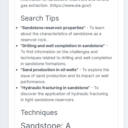
gas extraction. (https://www.eia.gov/)
Search Tips
"Sandstone reservoir properties"
- To learn
about the characteristics of sandstone as a
reservoir rock.
"Drilling and well completion in sandstone"
-
To find information on the challenges and
techniques related to drilling and well completion
in sandstone formations.
"Sand production in oil wells"
- To explore the
issue of sand production and its impact on well
performance.
"Hydraulic fracturing in sandstone"
- To
discover the application of hydraulic fracturing
in tight sandstone reservoirs.
Techniques
Sandstone: A