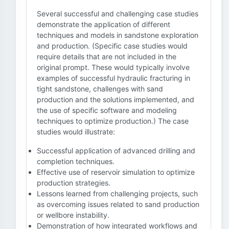
Several successful and challenging case studies
demonstrate the application of different
techniques and models in sandstone exploration
and production. (Specific case studies would
require details that are not included in the
original prompt. These would typically involve
examples of successful hydraulic fracturing in
tight sandstone, challenges with sand
production and the solutions implemented, and
the use of specific software and modeling
techniques to optimize production.) The case
studies would illustrate:
Successful application of advanced drilling and
completion techniques.
Effective use of reservoir simulation to optimize
production strategies.
Lessons learned from challenging projects, such
as overcoming issues related to sand production
or wellbore instability.
Demonstration of how integrated workflows and