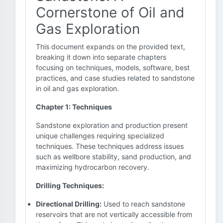
Cornerstone of Oil and
Gas Exploration
This document expands on the provided text,
breaking it down into separate chapters
focusing on techniques, models, software, best
practices, and case studies related to sandstone
in oil and gas exploration.
Chapter 1: Techniques
Sandstone exploration and production present
unique challenges requiring specialized
techniques. These techniques address issues
such as wellbore stability, sand production, and
maximizing hydrocarbon recovery.
Drilling Techniques:
Directional Drilling:
Used to reach sandstone
reservoirs that are not vertically accessible from