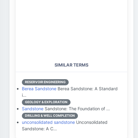
SIMILAR TERMS
RESERVOIR ENGINEERING
Berea Sandstone
Berea Sandstone: A Standard
i…
GEOLOGY & EXPLORATION
Sandstone
Sandstone: The Foundation of …
DRILLING & WELL COMPLETION
unconsolidated sandstone
Unconsolidated
Sandstone: A C…