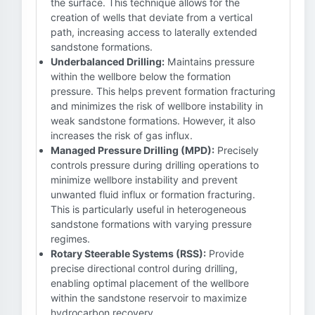
the surface. This technique allows for the
creation of wells that deviate from a vertical
path, increasing access to laterally extended
sandstone formations.
Underbalanced Drilling:
Maintains pressure
within the wellbore below the formation
pressure. This helps prevent formation fracturing
and minimizes the risk of wellbore instability in
weak sandstone formations. However, it also
increases the risk of gas influx.
Managed Pressure Drilling (MPD):
Precisely
controls pressure during drilling operations to
minimize wellbore instability and prevent
unwanted fluid influx or formation fracturing.
This is particularly useful in heterogeneous
sandstone formations with varying pressure
regimes.
Rotary Steerable Systems (RSS):
Provide
precise directional control during drilling,
enabling optimal placement of the wellbore
within the sandstone reservoir to maximize
hydrocarbon recovery.