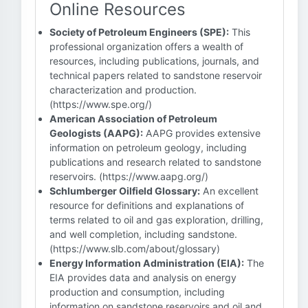
Online Resources
Society of Petroleum Engineers (SPE):
This
professional organization offers a wealth of
resources, including publications, journals, and
technical papers related to sandstone reservoir
characterization and production.
(https://www.spe.org/)
American Association of Petroleum
Geologists (AAPG):
AAPG provides extensive
information on petroleum geology, including
publications and research related to sandstone
reservoirs. (https://www.aapg.org/)
Schlumberger Oilfield Glossary:
An excellent
resource for definitions and explanations of
terms related to oil and gas exploration, drilling,
and well completion, including sandstone.
(https://www.slb.com/about/glossary)
Energy Information Administration (EIA):
The
EIA provides data and analysis on energy
production and consumption, including
information on sandstone reservoirs and oil and