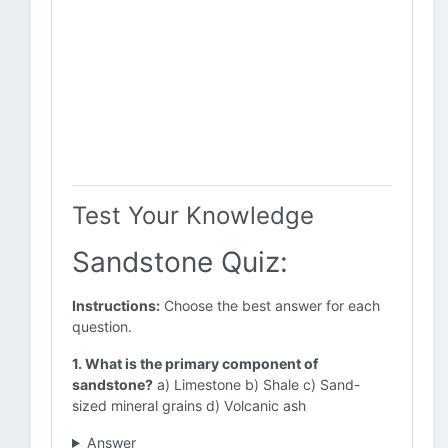
Test Your Knowledge
Sandstone Quiz:
Instructions:
Choose the best answer for each
question.
1. What is the primary component of
sandstone?
a) Limestone b) Shale c) Sand-
sized mineral grains d) Volcanic ash
Answer