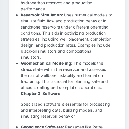
hydrocarbon reserves and production
performance.
Reservoir Simulation:
Uses numerical models to
simulate fluid flow and production behavior in
sandstone reservoirs under different operating
conditions. This aids in optimizing production
strategies, including well placement, completion
design, and production rates. Examples include
black-oil simulators and compositional
simulators.
Geomechanical Modeling:
This models the
stress state within the reservoir and assesses
the risk of wellbore instability and formation
fracturing. This is crucial for planning safe and
efficient drilling and completion operations.
Chapter 3: Software
Specialized software is essential for processing
and interpreting data, building models, and
simulating reservoir behavior.
Geoscience Software:
Packages like Petrel,