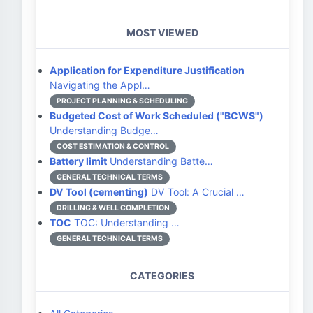
MOST VIEWED
Application for Expenditure Justification
Navigating the Appl…
PROJECT PLANNING & SCHEDULING
Budgeted Cost of Work Scheduled ("BCWS")
Understanding Budge…
COST ESTIMATION & CONTROL
Battery limit
Understanding Batte…
GENERAL TECHNICAL TERMS
DV Tool (cementing)
DV Tool: A Crucial …
DRILLING & WELL COMPLETION
TOC
TOC: Understanding …
GENERAL TECHNICAL TERMS
CATEGORIES