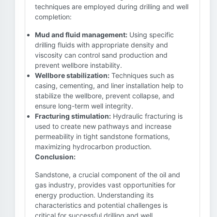
techniques are employed during drilling and well
completion:
Mud and fluid management:
Using specific
drilling fluids with appropriate density and
viscosity can control sand production and
prevent wellbore instability.
Wellbore stabilization:
Techniques such as
casing, cementing, and liner installation help to
stabilize the wellbore, prevent collapse, and
ensure long-term well integrity.
Fracturing stimulation:
Hydraulic fracturing is
used to create new pathways and increase
permeability in tight sandstone formations,
maximizing hydrocarbon production.
Conclusion:
Sandstone, a crucial component of the oil and
gas industry, provides vast opportunities for
energy production. Understanding its
characteristics and potential challenges is
critical for successful drilling and well