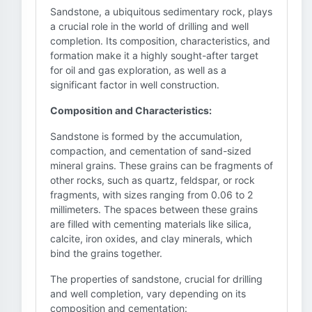
Sandstone, a ubiquitous sedimentary rock, plays
a crucial role in the world of drilling and well
completion. Its composition, characteristics, and
formation make it a highly sought-after target
for oil and gas exploration, as well as a
significant factor in well construction.
Composition and Characteristics:
Sandstone is formed by the accumulation,
compaction, and cementation of sand-sized
mineral grains. These grains can be fragments of
other rocks, such as quartz, feldspar, or rock
fragments, with sizes ranging from 0.06 to 2
millimeters. The spaces between these grains
are filled with cementing materials like silica,
calcite, iron oxides, and clay minerals, which
bind the grains together.
The properties of sandstone, crucial for drilling
and well completion, vary depending on its
composition and cementation: