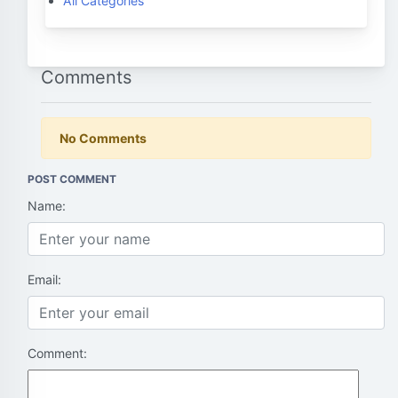
All Categories
Comments
No Comments
POST COMMENT
Name:
Email:
Comment: