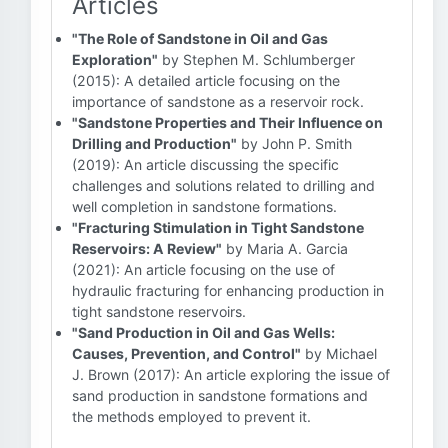
Articles
"The Role of Sandstone in Oil and Gas
Exploration"
by Stephen M. Schlumberger
(2015): A detailed article focusing on the
importance of sandstone as a reservoir rock.
"Sandstone Properties and Their Influence on
Drilling and Production"
by John P. Smith
(2019): An article discussing the specific
challenges and solutions related to drilling and
well completion in sandstone formations.
"Fracturing Stimulation in Tight Sandstone
Reservoirs: A Review"
by Maria A. Garcia
(2021): An article focusing on the use of
hydraulic fracturing for enhancing production in
tight sandstone reservoirs.
"Sand Production in Oil and Gas Wells:
Causes, Prevention, and Control"
by Michael
J. Brown (2017): An article exploring the issue of
sand production in sandstone formations and
the methods employed to prevent it.