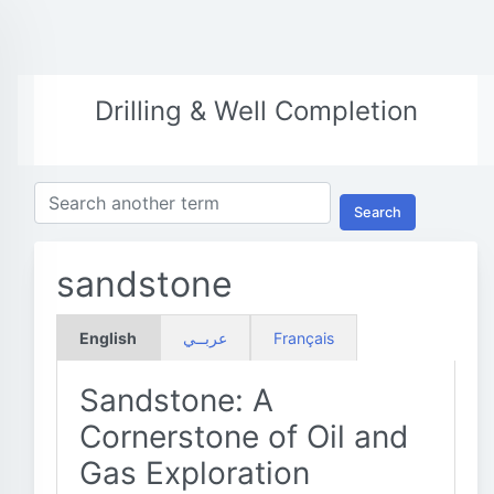
Drilling & Well Completion
Search
sandstone
English
عربــي
Français
Sandstone: A
Cornerstone of Oil and
Gas Exploration