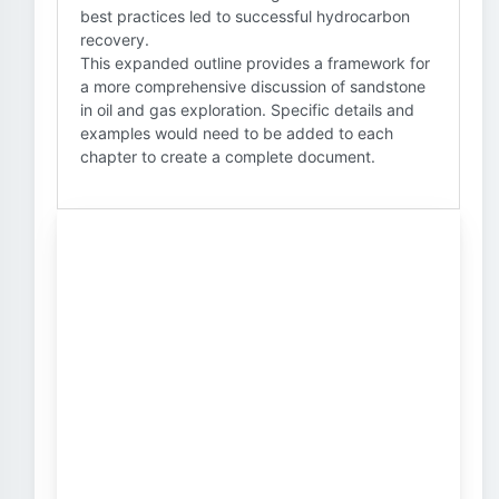
best practices led to successful hydrocarbon
recovery.
This expanded outline provides a framework for
a more comprehensive discussion of sandstone
in oil and gas exploration. Specific details and
examples would need to be added to each
chapter to create a complete document.