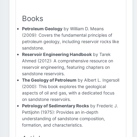
Books
Petroleum Geology
by William D. Means
(2009): Covers the fundamental principles of
petroleum geology, including reservoir rocks like
sandstone.
Reservoir Engineering Handbook
by Tarek
Ahmed (2012): A comprehensive resource on
reservoir engineering, featuring chapters on
sandstone reservoirs.
The Geology of Petroleum
by Albert L. Ingersoll
(2000): This book explores the geological
aspects of oil and gas, with a dedicated focus
on sandstone reservoirs.
Petrology of Sedimentary Rocks
by Frederic J.
Pettijohn (1975): Provides an in-depth
understanding of sandstone composition,
formation, and characteristics.