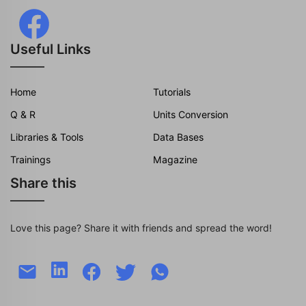
Useful Links
Home
Tutorials
Q & R
Units Conversion
Libraries & Tools
Data Bases
Trainings
Magazine
Share this
Love this page? Share it with friends and spread the word!