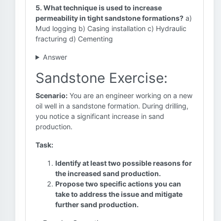
5. What technique is used to increase
permeability in tight sandstone formations?
a)
Mud logging b) Casing installation c) Hydraulic
fracturing d) Cementing
Answer
Sandstone Exercise:
Scenario:
You are an engineer working on a new
oil well in a sandstone formation. During drilling,
you notice a significant increase in sand
production.
Task:
Identify at least two possible reasons for
the increased sand production.
Propose two specific actions you can
take to address the issue and mitigate
further sand production.