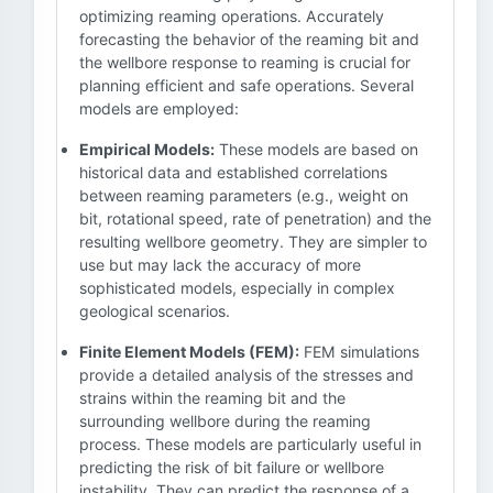
optimizing reaming operations. Accurately
forecasting the behavior of the reaming bit and
the wellbore response to reaming is crucial for
planning efficient and safe operations. Several
models are employed:
Empirical Models:
These models are based on
historical data and established correlations
between reaming parameters (e.g., weight on
bit, rotational speed, rate of penetration) and the
resulting wellbore geometry. They are simpler to
use but may lack the accuracy of more
sophisticated models, especially in complex
geological scenarios.
Finite Element Models (FEM):
FEM simulations
provide a detailed analysis of the stresses and
strains within the reaming bit and the
surrounding wellbore during the reaming
process. These models are particularly useful in
predicting the risk of bit failure or wellbore
instability. They can predict the response of a