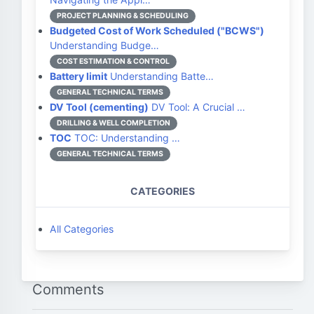
PROJECT PLANNING & SCHEDULING
Budgeted Cost of Work Scheduled ("BCWS")
Understanding Budge…
COST ESTIMATION & CONTROL
Battery limit
Understanding Batte…
GENERAL TECHNICAL TERMS
DV Tool (cementing)
DV Tool: A Crucial …
DRILLING & WELL COMPLETION
TOC
TOC: Understanding …
GENERAL TECHNICAL TERMS
CATEGORIES
All Categories
Comments