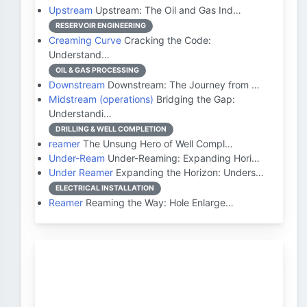
Upstream
Upstream: The Oil and Gas Ind…
RESERVOIR ENGINEERING
Creaming Curve
Cracking the Code:
Understand…
OIL & GAS PROCESSING
Downstream
Downstream: The Journey from …
Midstream (operations)
Bridging the Gap:
Understandi…
DRILLING & WELL COMPLETION
reamer
The Unsung Hero of Well Compl…
Under-Ream
Under-Reaming: Expanding Hori…
Under Reamer
Expanding the Horizon: Unders…
ELECTRICAL INSTALLATION
Reamer
Reaming the Way: Hole Enlarge…