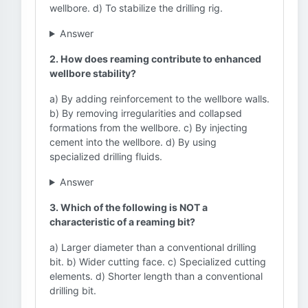
wellbore. d) To stabilize the drilling rig.
Answer
2. How does reaming contribute to enhanced
wellbore stability?
a) By adding reinforcement to the wellbore walls.
b) By removing irregularities and collapsed
formations from the wellbore. c) By injecting
cement into the wellbore. d) By using
specialized drilling fluids.
Answer
3. Which of the following is NOT a
characteristic of a reaming bit?
a) Larger diameter than a conventional drilling
bit. b) Wider cutting face. c) Specialized cutting
elements. d) Shorter length than a conventional
drilling bit.