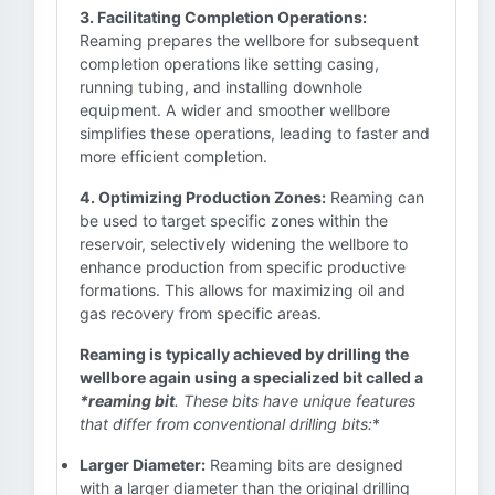
3. Facilitating Completion Operations:
Reaming prepares the wellbore for subsequent
completion operations like setting casing,
running tubing, and installing downhole
equipment. A wider and smoother wellbore
simplifies these operations, leading to faster and
more efficient completion.
4. Optimizing Production Zones:
Reaming can
be used to target specific zones within the
reservoir, selectively widening the wellbore to
enhance production from specific productive
formations. This allows for maximizing oil and
gas recovery from specific areas.
Reaming is typically achieved by drilling the
wellbore again using a specialized bit called a
*reaming bit
. These bits have unique features
that differ from conventional drilling bits:
*
Larger Diameter:
Reaming bits are designed
with a larger diameter than the original drilling