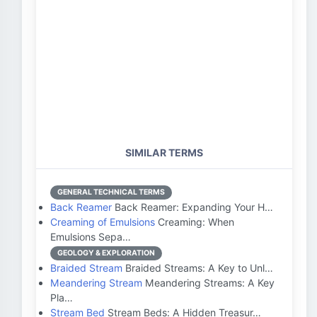
SIMILAR TERMS
GENERAL TECHNICAL TERMS
Back Reamer
Back Reamer: Expanding Your H…
Creaming of Emulsions
Creaming: When
Emulsions Sepa…
GEOLOGY & EXPLORATION
Braided Stream
Braided Streams: A Key to Unl…
Meandering Stream
Meandering Streams: A Key
Pla…
Stream Bed
Stream Beds: A Hidden Treasur…