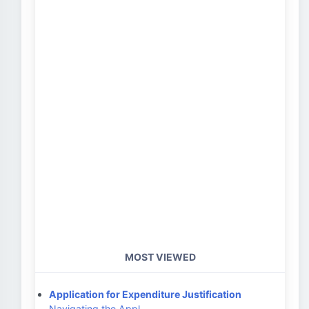
MOST VIEWED
Application for Expenditure Justification
Navigating the Appl…