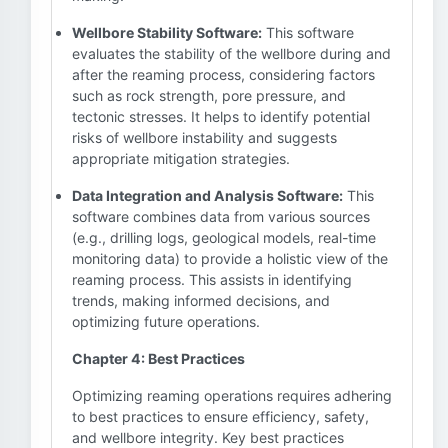
Wellbore Stability Software:
This software
evaluates the stability of the wellbore during and
after the reaming process, considering factors
such as rock strength, pore pressure, and
tectonic stresses. It helps to identify potential
risks of wellbore instability and suggests
appropriate mitigation strategies.
Data Integration and Analysis Software:
This
software combines data from various sources
(e.g., drilling logs, geological models, real-time
monitoring data) to provide a holistic view of the
reaming process. This assists in identifying
trends, making informed decisions, and
optimizing future operations.
Chapter 4: Best Practices
Optimizing reaming operations requires adhering
to best practices to ensure efficiency, safety,
and wellbore integrity. Key best practices