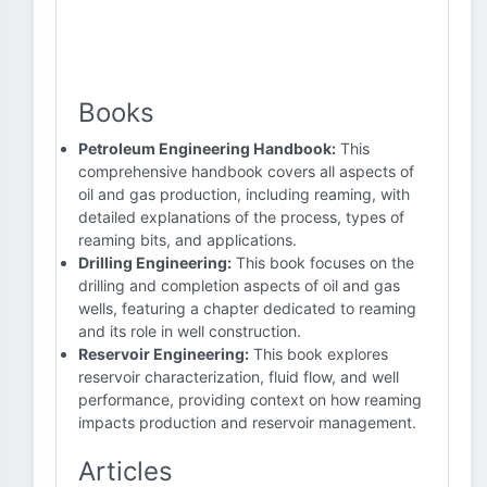
Books
Petroleum Engineering Handbook:
This
comprehensive handbook covers all aspects of
oil and gas production, including reaming, with
detailed explanations of the process, types of
reaming bits, and applications.
Drilling Engineering:
This book focuses on the
drilling and completion aspects of oil and gas
wells, featuring a chapter dedicated to reaming
and its role in well construction.
Reservoir Engineering:
This book explores
reservoir characterization, fluid flow, and well
performance, providing context on how reaming
impacts production and reservoir management.
Articles