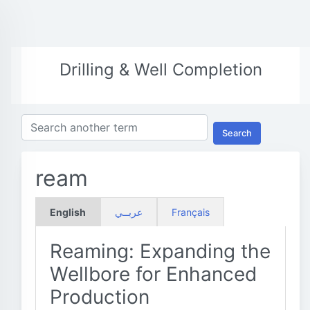
Drilling & Well Completion
Search
ream
English
عربــي
Français
Reaming: Expanding the
Wellbore for Enhanced
Production