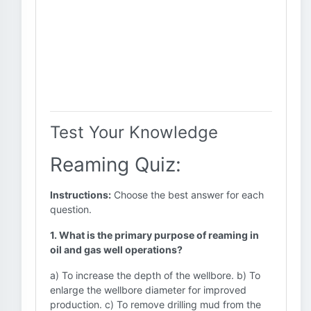
Test Your Knowledge
Reaming Quiz:
Instructions:
Choose the best answer for each
question.
1. What is the primary purpose of reaming in
oil and gas well operations?
a) To increase the depth of the wellbore. b) To
enlarge the wellbore diameter for improved
production. c) To remove drilling mud from the