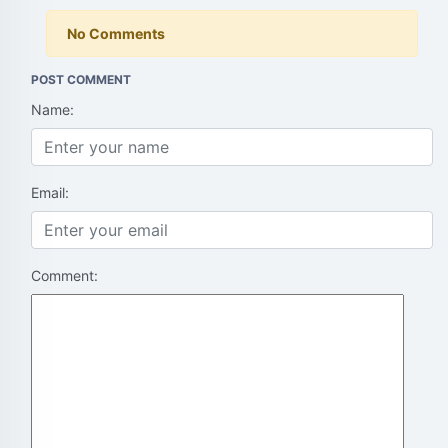
No Comments
POST COMMENT
Name:
Email:
Comment: