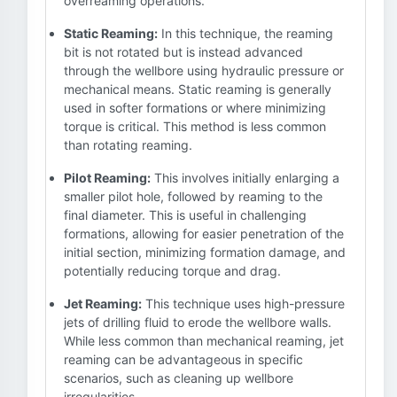
overreaming operations.
Static Reaming:
In this technique, the reaming
bit is not rotated but is instead advanced
through the wellbore using hydraulic pressure or
mechanical means. Static reaming is generally
used in softer formations or where minimizing
torque is critical. This method is less common
than rotating reaming.
Pilot Reaming:
This involves initially enlarging a
smaller pilot hole, followed by reaming to the
final diameter. This is useful in challenging
formations, allowing for easier penetration of the
initial section, minimizing formation damage, and
potentially reducing torque and drag.
Jet Reaming:
This technique uses high-pressure
jets of drilling fluid to erode the wellbore walls.
While less common than mechanical reaming, jet
reaming can be advantageous in specific
scenarios, such as cleaning up wellbore
irregularities.