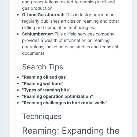
and presentations related to reaming in oil and
gas production.
Oil and Gas Journal:
This industry publication
regularly publishes articles on reaming and other
drilling and completion technologies.
Schlumberger:
This oilfield services company
provides a wealth of information on reaming
operations, including case studies and technical
documents.
Search Tips
"Reaming oil and gas"
"Reaming wellbore"
"Types of reaming bits"
"Reaming operation optimization"
"Reaming challenges in horizontal wells"
Techniques
Reaming: Expanding the