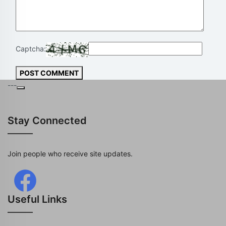
Captcha:
POST COMMENT
---
Stay Connected
Join people who receive site updates.
Useful Links