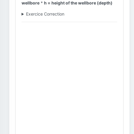
wellbore
*
h = height of the wellbore (depth)
Exercice Correction