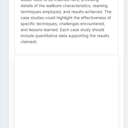
details of the wellbore characteristics, reaming
techniques employed, and results achieved. The
case studies could highlight the effectiveness of
specific techniques, challenges encountered,
and lessons learned. Each case study should
include quantitative data supporting the results
claimed).