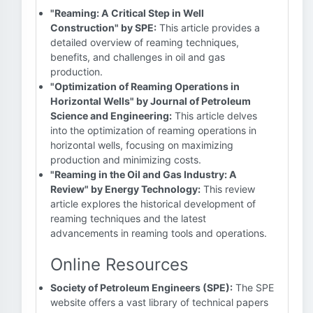
"Reaming: A Critical Step in Well
Construction" by SPE:
This article provides a
detailed overview of reaming techniques,
benefits, and challenges in oil and gas
production.
"Optimization of Reaming Operations in
Horizontal Wells" by Journal of Petroleum
Science and Engineering:
This article delves
into the optimization of reaming operations in
horizontal wells, focusing on maximizing
production and minimizing costs.
"Reaming in the Oil and Gas Industry: A
Review" by Energy Technology:
This review
article explores the historical development of
reaming techniques and the latest
advancements in reaming tools and operations.
Online Resources
Society of Petroleum Engineers (SPE):
The SPE
website offers a vast library of technical papers