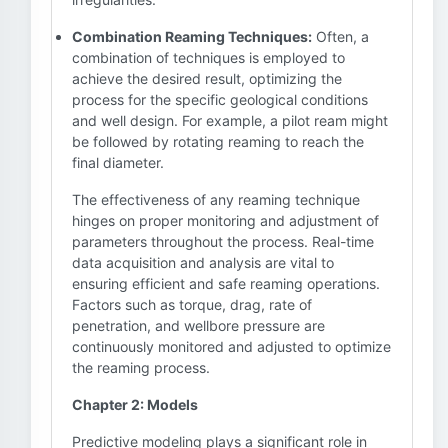
Combination Reaming Techniques:
Often, a
combination of techniques is employed to
achieve the desired result, optimizing the
process for the specific geological conditions
and well design. For example, a pilot ream might
be followed by rotating reaming to reach the
final diameter.
The effectiveness of any reaming technique
hinges on proper monitoring and adjustment of
parameters throughout the process. Real-time
data acquisition and analysis are vital to
ensuring efficient and safe reaming operations.
Factors such as torque, drag, rate of
penetration, and wellbore pressure are
continuously monitored and adjusted to optimize
the reaming process.
Chapter 2: Models
Predictive modeling plays a significant role in