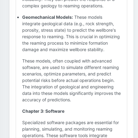
complex geology to reaming operations.
Geomechanical Models:
These models
integrate geological data (e.g., rock strength,
porosity, stress state) to predict the wellbore's
response to reaming. This is crucial in optimizing
the reaming process to minimize formation
damage and maximize wellbore stability.
These models, often coupled with advanced
software, are used to simulate different reaming
scenarios, optimize parameters, and predict
potential risks before actual operations begin.
The integration of geological and engineering
data into these models significantly improves the
accuracy of predictions.
Chapter 3: Software
Specialized software packages are essential for
planning, simulating, and monitoring reaming
operations. These software tools integrate