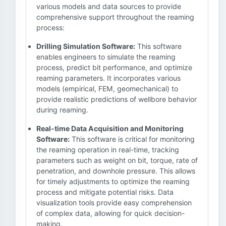
various models and data sources to provide
comprehensive support throughout the reaming
process:
Drilling Simulation Software:
This software
enables engineers to simulate the reaming
process, predict bit performance, and optimize
reaming parameters. It incorporates various
models (empirical, FEM, geomechanical) to
provide realistic predictions of wellbore behavior
during reaming.
Real-time Data Acquisition and Monitoring
Software:
This software is critical for monitoring
the reaming operation in real-time, tracking
parameters such as weight on bit, torque, rate of
penetration, and downhole pressure. This allows
for timely adjustments to optimize the reaming
process and mitigate potential risks. Data
visualization tools provide easy comprehension
of complex data, allowing for quick decision-
making.