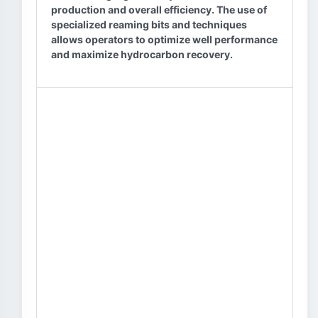
production and overall efficiency. The use of
specialized reaming bits and techniques
allows operators to optimize well performance
and maximize hydrocarbon recovery.