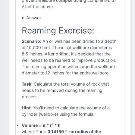
prevent wellbore collapse during completion. d)
All of the above.
Answer
Reaming Exercise:
Scenario:
An oil well has been drilled to a depth
of 10,000 feet. The initial wellbore diameter is
8.5 inches. After drilling, it's decided that the
well needs to be reamed to improve production.
The reaming operation will enlarge the wellbore
diameter to 12 inches for the entire wellbore.
Task:
Calculate the total volume of rock that
needs to be removed during the reaming
process.
Hint:
You'll need to calculate the volume of a
cylinder (wellbore) using the formula:
Volume = π * r² * h
where: *
π = 3.14159
*
r = radius of the