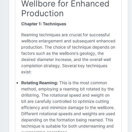
Wellbore for Enhanced
Production
Chapter 1: Techniques
Reaming techniques are crucial for successful
wellbore enlargement and subsequent enhanced
production. The choice of technique depends on
factors such as the wellbore's geology, the
desired diameter increase, and the overall well
completion strategy. Several key techniques
exist:
Rotating Reaming:
This is the most common
method, employing a reaming bit rotated by the
drillstring. The rotational speed and weight on
bit are carefully controlled to optimize cutting
efficiency and minimize damage to the wellbore.
Different rotational speeds and weights are used
depending on the formation being reamed. This
technique is suitable for both underreaming and