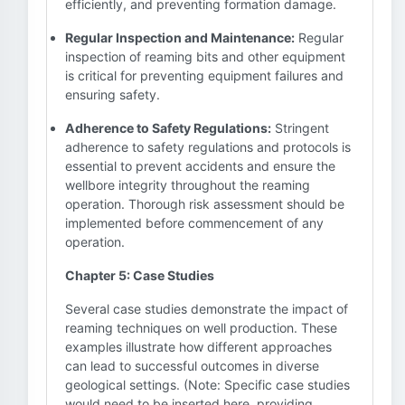
efficiently, and preventing formation damage.
Regular Inspection and Maintenance:
Regular
inspection of reaming bits and other equipment
is critical for preventing equipment failures and
ensuring safety.
Adherence to Safety Regulations:
Stringent
adherence to safety regulations and protocols is
essential to prevent accidents and ensure the
wellbore integrity throughout the reaming
operation. Thorough risk assessment should be
implemented before commencement of any
operation.
Chapter 5: Case Studies
Several case studies demonstrate the impact of
reaming techniques on well production. These
examples illustrate how different approaches
can lead to successful outcomes in diverse
geological settings. (Note: Specific case studies
would need to be inserted here, providing