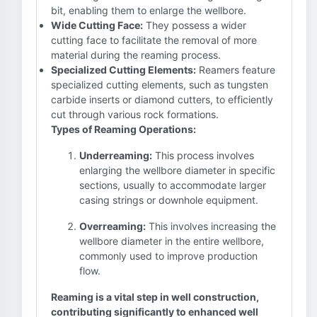
bit, enabling them to enlarge the wellbore.
Wide Cutting Face:
They possess a wider
cutting face to facilitate the removal of more
material during the reaming process.
Specialized Cutting Elements:
Reamers feature
specialized cutting elements, such as tungsten
carbide inserts or diamond cutters, to efficiently
cut through various rock formations.
Types of Reaming Operations:
Underreaming:
This process involves
enlarging the wellbore diameter in specific
sections, usually to accommodate larger
casing strings or downhole equipment.
Overreaming:
This involves increasing the
wellbore diameter in the entire wellbore,
commonly used to improve production
flow.
Reaming is a vital step in well construction,
contributing significantly to enhanced well