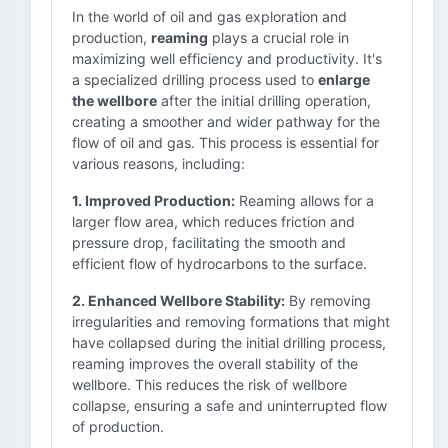
In the world of oil and gas exploration and
production,
reaming
plays a crucial role in
maximizing well efficiency and productivity. It's
a specialized drilling process used to
enlarge
the wellbore
after the initial drilling operation,
creating a smoother and wider pathway for the
flow of oil and gas. This process is essential for
various reasons, including:
1. Improved Production:
Reaming allows for a
larger flow area, which reduces friction and
pressure drop, facilitating the smooth and
efficient flow of hydrocarbons to the surface.
2. Enhanced Wellbore Stability:
By removing
irregularities and removing formations that might
have collapsed during the initial drilling process,
reaming improves the overall stability of the
wellbore. This reduces the risk of wellbore
collapse, ensuring a safe and uninterrupted flow
of production.