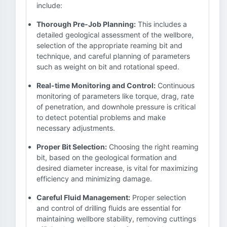
include:
Thorough Pre-Job Planning:
This includes a
detailed geological assessment of the wellbore,
selection of the appropriate reaming bit and
technique, and careful planning of parameters
such as weight on bit and rotational speed.
Real-time Monitoring and Control:
Continuous
monitoring of parameters like torque, drag, rate
of penetration, and downhole pressure is critical
to detect potential problems and make
necessary adjustments.
Proper Bit Selection:
Choosing the right reaming
bit, based on the geological formation and
desired diameter increase, is vital for maximizing
efficiency and minimizing damage.
Careful Fluid Management:
Proper selection
and control of drilling fluids are essential for
maintaining wellbore stability, removing cuttings