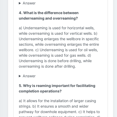
Answer
4. What is the difference between
underreaming and overreaming?
a) Underreaming is used for horizontal wells,
while overreaming is used for vertical wells. b)
Underreaming enlarges the wellbore in specific
sections, while overreaming enlarges the entire
wellbore. c) Underreaming is used for oil wells,
while overreaming is used for gas wells. d)
Underreaming is done before drilling, while
overreaming is done after drilling.
Answer
5. Why is reaming important for facilitating
completion operations?
a) It allows for the installation of larger casing
strings. b) It ensures a smooth and wider
pathway for downhole equipment. c) It helps to