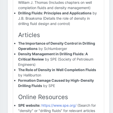
William J. Thomas (Includes chapters on well
completion fluids and density management)
Drilling Fluids: Principles and Applications
by
J.B. Braaksma (Details the role of density in
drilling fluid design and control)
Articles
The Importance of Density Control in Drilling
Operations
by Schlumberger
Density Management in Drilling Fluids: A
Critical Review
by SPE (Society of Petroleum
Engineers)
The Role of Density in Well Completion Fluids
by Halliburton
Formation Damage Caused by High-Density
Drilling Fluids
by SPE
Online Resources
SPE website:
https://www.spe.org/
(Search for
"density" or "drilling fluids" for relevant articles