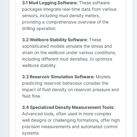
3.1 Mud Logging Software:
These software
packages integrate real-time data from various
sensors, including mud density meters,
providing a comprehensive overview of the
drilling operation.
3.2 Wellbore Stability Software:
These
sophisticated models simulate the stress and
strain on the wellbore under various conditions,
including different mud densities, to optimize
wellbore stability.
3.3 Reservoir Simulation Software:
Models
predicting reservoir behaviour consider the
impact of fluid density on reservoir pressure and
fluid flow.
3.4 Specialized Density Measurement Tools:
Advanced tools, often used in more complex
well designs or challenging formations, offer high
precision measurements and automated control
systems.