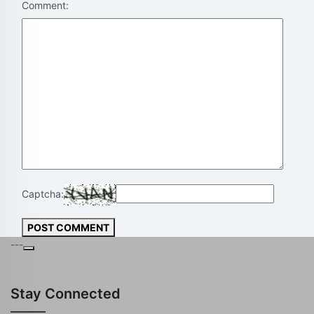
Comment:
Captcha:
POST COMMENT
---
Stay Connected