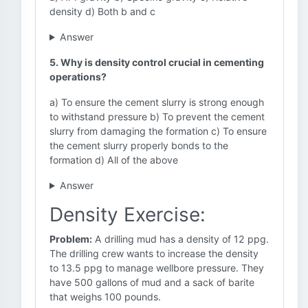
density d) Both b and c
Answer
5. Why is density control crucial in cementing
operations?
a) To ensure the cement slurry is strong enough
to withstand pressure b) To prevent the cement
slurry from damaging the formation c) To ensure
the cement slurry properly bonds to the
formation d) All of the above
Answer
Density Exercise:
Problem:
A drilling mud has a density of 12 ppg.
The drilling crew wants to increase the density
to 13.5 ppg to manage wellbore pressure. They
have 500 gallons of mud and a sack of barite
that weighs 100 pounds.