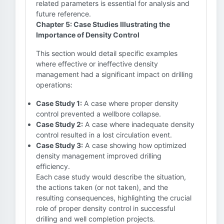
related parameters is essential for analysis and
future reference.
Chapter 5: Case Studies Illustrating the
Importance of Density Control
This section would detail specific examples
where effective or ineffective density
management had a significant impact on drilling
operations:
Case Study 1:
A case where proper density
control prevented a wellbore collapse.
Case Study 2:
A case where inadequate density
control resulted in a lost circulation event.
Case Study 3:
A case showing how optimized
density management improved drilling
efficiency.
Each case study would describe the situation,
the actions taken (or not taken), and the
resulting consequences, highlighting the crucial
role of proper density control in successful
drilling and well completion projects.