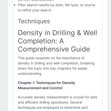
Filter search results by date, file type, or source
to refine your search
Techniques
Density in Drilling & Well
Completion: A
Comprehensive Guide
This guide expands on the importance of
density in drilling and well completion, breaking
down the topic into key chapters for easier
understanding.
Chapter 1: Techniques for Density
Measurement and Control
Accurate density measurement is crucial for safe
and efficient drilling operations. Several
techniques are employed to determine and