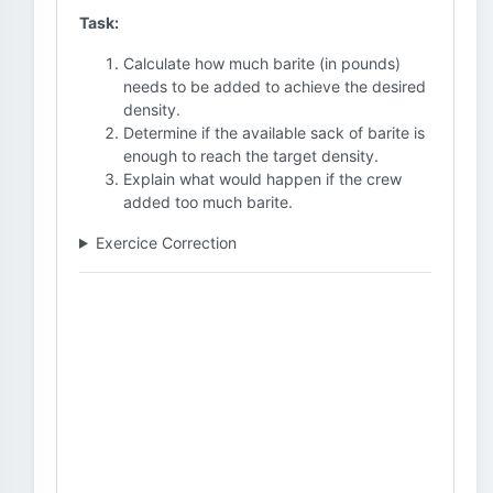
Task:
Calculate how much barite (in pounds)
needs to be added to achieve the desired
density.
Determine if the available sack of barite is
enough to reach the target density.
Explain what would happen if the crew
added too much barite.
Exercice Correction