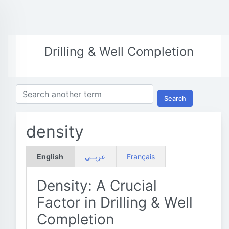
Drilling & Well Completion
Search
density
English
عربــي
Français
Density: A Crucial
Factor in Drilling & Well
Completion