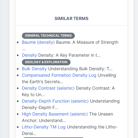
SIMILAR TERMS
GENERAL TECHNICAL TERMS
Baume (density)
Baume: A Measure of Strength
…
Density
Density: A Key Parameter in t…
GEOLOGY & EXPLORATION
Bulk Density
Understanding Bulk Density: T…
Compensated Formation Density Log
Unveiling
the Earth's Secrets…
Density Contrast (seismic)
Density Contrast: A
Key to Un…
Density-Depth Function (seismic)
Understanding
Density-Depth F…
High Density Basement (seismic)
The Unseen
Anchor: Understand…
Litho-Density TM Log
Understanding the Litho-
Densi…