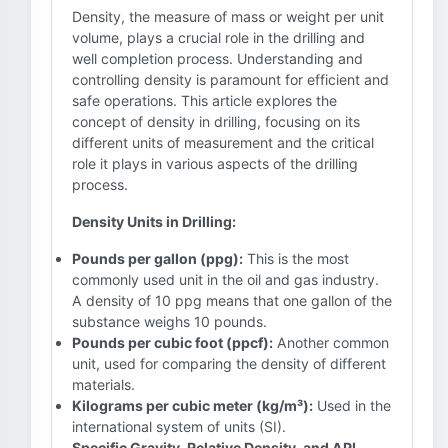
Density, the measure of mass or weight per unit
volume, plays a crucial role in the drilling and
well completion process. Understanding and
controlling density is paramount for efficient and
safe operations. This article explores the
concept of density in drilling, focusing on its
different units of measurement and the critical
role it plays in various aspects of the drilling
process.
Density Units in Drilling:
Pounds per gallon (ppg):
This is the most
commonly used unit in the oil and gas industry.
A density of 10 ppg means that one gallon of the
substance weighs 10 pounds.
Pounds per cubic foot (ppcf):
Another common
unit, used for comparing the density of different
materials.
Kilograms per cubic meter (kg/m³):
Used in the
international system of units (SI).
Specific Gravity, Relative Density, and API