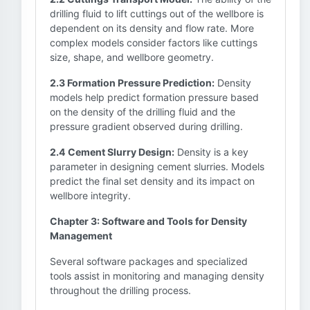
drilling fluid to lift cuttings out of the wellbore is
dependent on its density and flow rate. More
complex models consider factors like cuttings
size, shape, and wellbore geometry.
2.3 Formation Pressure Prediction:
Density
models help predict formation pressure based
on the density of the drilling fluid and the
pressure gradient observed during drilling.
2.4 Cement Slurry Design:
Density is a key
parameter in designing cement slurries. Models
predict the final set density and its impact on
wellbore integrity.
Chapter 3: Software and Tools for Density
Management
Several software packages and specialized
tools assist in monitoring and managing density
throughout the drilling process.