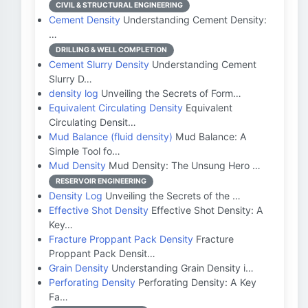
CIVIL & STRUCTURAL ENGINEERING
Cement Density
Understanding Cement Density:
…
DRILLING & WELL COMPLETION
Cement Slurry Density
Understanding Cement
Slurry D…
density log
Unveiling the Secrets of Form…
Equivalent Circulating Density
Equivalent
Circulating Densit…
Mud Balance (fluid density)
Mud Balance: A
Simple Tool fo…
Mud Density
Mud Density: The Unsung Hero …
RESERVOIR ENGINEERING
Density Log
Unveiling the Secrets of the …
Effective Shot Density
Effective Shot Density: A
Key…
Fracture Proppant Pack Density
Fracture
Proppant Pack Densit…
Grain Density
Understanding Grain Density i…
Perforating Density
Perforating Density: A Key
Fa…