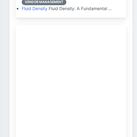
VENDOR MANAGEMENT
Fluid Density
Fluid Density: A Fundamental …