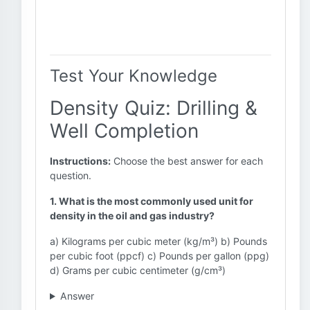
Test Your Knowledge
Density Quiz: Drilling &
Well Completion
Instructions:
Choose the best answer for each
question.
1. What is the most commonly used unit for
density in the oil and gas industry?
a) Kilograms per cubic meter (kg/m³) b) Pounds
per cubic foot (ppcf) c) Pounds per gallon (ppg)
d) Grams per cubic centimeter (g/cm³)
Answer