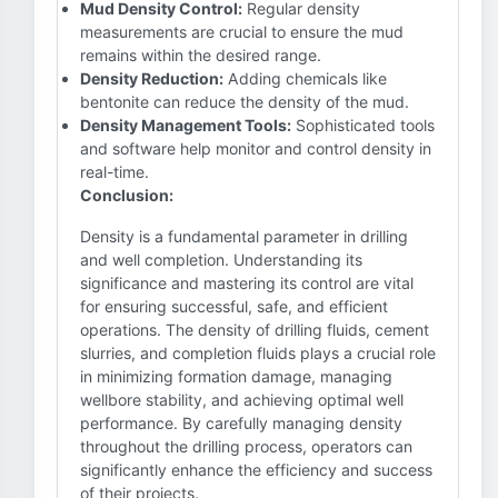
Mud Density Control:
Regular density
measurements are crucial to ensure the mud
remains within the desired range.
Density Reduction:
Adding chemicals like
bentonite can reduce the density of the mud.
Density Management Tools:
Sophisticated tools
and software help monitor and control density in
real-time.
Conclusion:
Density is a fundamental parameter in drilling
and well completion. Understanding its
significance and mastering its control are vital
for ensuring successful, safe, and efficient
operations. The density of drilling fluids, cement
slurries, and completion fluids plays a crucial role
in minimizing formation damage, managing
wellbore stability, and achieving optimal well
performance. By carefully managing density
throughout the drilling process, operators can
significantly enhance the efficiency and success
of their projects.