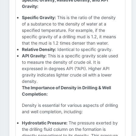
Gravity:
Specific Gravity:
This is the ratio of the density
of a substance to the density of water at a
specified temperature. For example, if the
specific gravity of a drilling mud is 1.2, it means
that the mud is 1.2 times denser than water.
Relative Density:
Identical to specific gravity.
API Gravity:
This is a specific gravity scale used
to measure the density of crude oil. It is
expressed in degrees API (°API). Higher API
gravity indicates lighter crude oil with a lower
density.
The Importance of Density in Drilling & Well
Completion:
Density is essential for various aspects of drilling
and well completion, including:
Hydrostatic Pressure:
The pressure exerted by
the drilling fluid column on the formation is
directly proportional to its density. This pressure