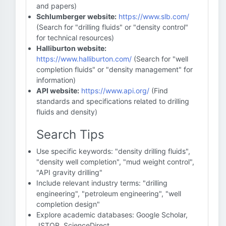
and papers)
Schlumberger website:
https://www.slb.com/
(Search for "drilling fluids" or "density control"
for technical resources)
Halliburton website:
https://www.halliburton.com/
(Search for "well
completion fluids" or "density management" for
information)
API website:
https://www.api.org/
(Find
standards and specifications related to drilling
fluids and density)
Search Tips
Use specific keywords: "density drilling fluids",
"density well completion", "mud weight control",
"API gravity drilling"
Include relevant industry terms: "drilling
engineering", "petroleum engineering", "well
completion design"
Explore academic databases: Google Scholar,
JSTOR, ScienceDirect