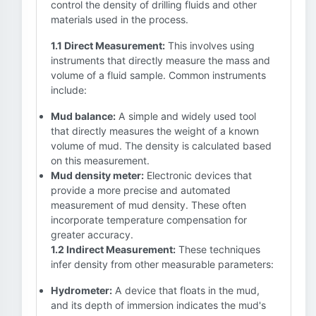
control the density of drilling fluids and other
materials used in the process.
1.1 Direct Measurement:
This involves using
instruments that directly measure the mass and
volume of a fluid sample. Common instruments
include:
Mud balance:
A simple and widely used tool
that directly measures the weight of a known
volume of mud. The density is calculated based
on this measurement.
Mud density meter:
Electronic devices that
provide a more precise and automated
measurement of mud density. These often
incorporate temperature compensation for
greater accuracy.
1.2 Indirect Measurement:
These techniques
infer density from other measurable parameters:
Hydrometer:
A device that floats in the mud,
and its depth of immersion indicates the mud's