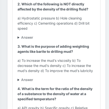
2. Which of the following is NOT directly
affected by the density of the drilling fluid?
a) Hydrostatic pressure b) Hole cleaning
efficiency c) Cementing operations d) Drill bit
speed
Answer
3. What is the purpose of adding weighting
agents like barite to drilling mud?
a) To increase the mud's viscosity b) To
decrease the mud's density c) To increase the
mud's density d) To improve the mud's lubricity
Answer
4. What is the term for the ratio of the density
of a substance to the density of water at a
specified temperature?
a) API gravity b) Specific gravity c) Relative