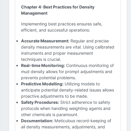
Chapter 4: Best Practices for Density
Management
Implementing best practices ensures safe,
efficient, and successful operations:
Accurate Measurement:
Regular and precise
density measurements are vital. Using calibrated
instruments and proper measurement
techniques is crucial.
Real-time Monitoring:
Continuous monitoring of
mud density allows for prompt adjustments and
prevents potential problems.
Predictive Modelling:
Utilizing models to
anticipate potential density-related issues allows
proactive adjustments to be made.
Safety Procedures:
Strict adherence to safety
protocols when handling weighting agents and
other chemicals is paramount.
Documentation:
Meticulous record-keeping of
all density measurements, adjustments, and