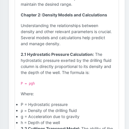
maintain the desired range.
Chapter 2: Density Models and Calculations
Understanding the relationships between
density and other relevant parameters is crucial.
Several models and calculations help predict
and manage density.
2.1 Hydrostatic Pressure Calculation:
The
hydrostatic pressure exerted by the drilling fluid
column is directly proportional to its density and
the depth of the well. The formula is:
P = ρgh
Where:
P = Hydrostatic pressure
ρ = Density of the drilling fluid
g = Acceleration due to gravity
h = Depth of the well
2.2 Cuttings Transport Model:
The ability of the