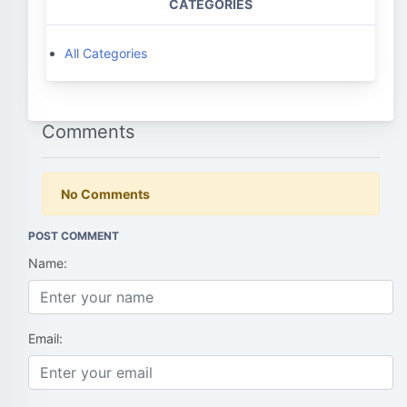
CATEGORIES
All Categories
Comments
No Comments
POST COMMENT
Name:
Email: