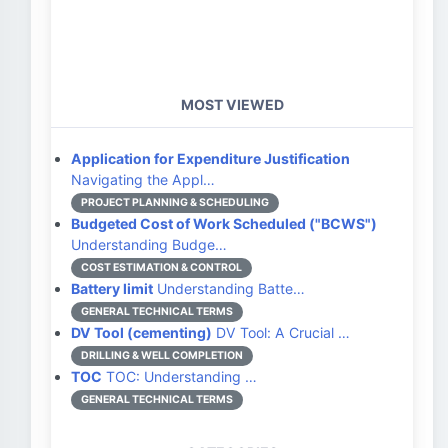
MOST VIEWED
Application for Expenditure Justification
Navigating the Appl…
PROJECT PLANNING & SCHEDULING
Budgeted Cost of Work Scheduled ("BCWS")
Understanding Budge…
COST ESTIMATION & CONTROL
Battery limit
Understanding Batte…
GENERAL TECHNICAL TERMS
DV Tool (cementing)
DV Tool: A Crucial …
DRILLING & WELL COMPLETION
TOC
TOC: Understanding …
GENERAL TECHNICAL TERMS