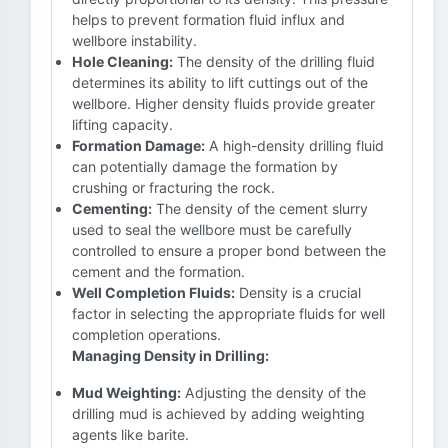
helps to prevent formation fluid influx and
wellbore instability.
Hole Cleaning:
The density of the drilling fluid
determines its ability to lift cuttings out of the
wellbore. Higher density fluids provide greater
lifting capacity.
Formation Damage:
A high-density drilling fluid
can potentially damage the formation by
crushing or fracturing the rock.
Cementing:
The density of the cement slurry
used to seal the wellbore must be carefully
controlled to ensure a proper bond between the
cement and the formation.
Well Completion Fluids:
Density is a crucial
factor in selecting the appropriate fluids for well
completion operations.
Managing Density in Drilling:
Mud Weighting:
Adjusting the density of the
drilling mud is achieved by adding weighting
agents like barite.