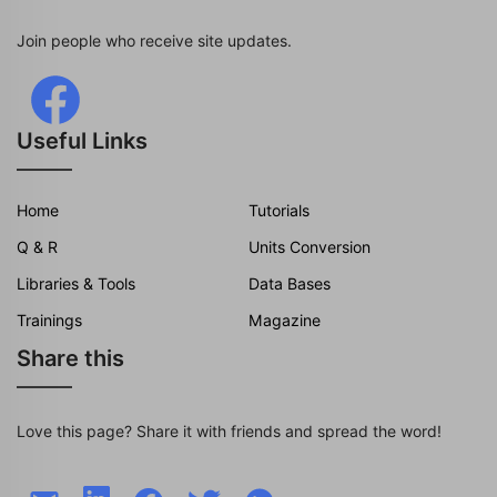
Join people who receive site updates.
Useful Links
Home
Tutorials
Q & R
Units Conversion
Libraries & Tools
Data Bases
Trainings
Magazine
Share this
Love this page? Share it with friends and spread the word!