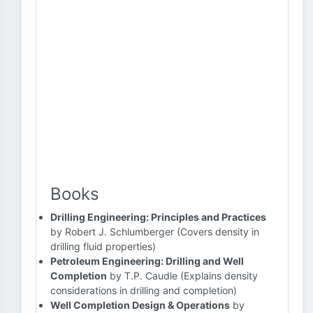
Books
Drilling Engineering: Principles and Practices
by Robert J. Schlumberger (Covers density in
drilling fluid properties)
Petroleum Engineering: Drilling and Well
Completion
by T.P. Caudle (Explains density
considerations in drilling and completion)
Well Completion Design & Operations
by