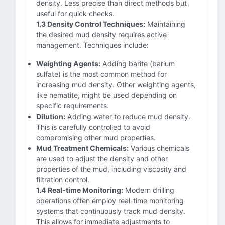
density. Less precise than direct methods but
useful for quick checks.
1.3 Density Control Techniques:
Maintaining
the desired mud density requires active
management. Techniques include:
Weighting Agents:
Adding barite (barium
sulfate) is the most common method for
increasing mud density. Other weighting agents,
like hematite, might be used depending on
specific requirements.
Dilution:
Adding water to reduce mud density.
This is carefully controlled to avoid
compromising other mud properties.
Mud Treatment Chemicals:
Various chemicals
are used to adjust the density and other
properties of the mud, including viscosity and
filtration control.
1.4 Real-time Monitoring:
Modern drilling
operations often employ real-time monitoring
systems that continuously track mud density.
This allows for immediate adjustments to