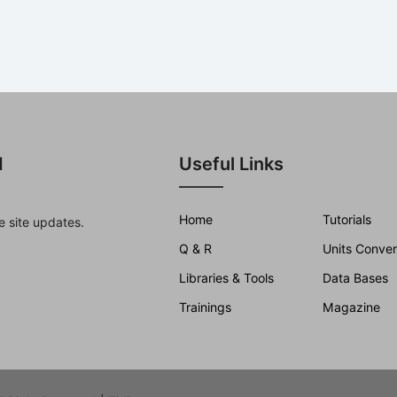
d
Useful Links
Home
Tutorials
e site updates.
Q & R
Units Conver
Libraries & Tools
Data Bases
Trainings
Magazine