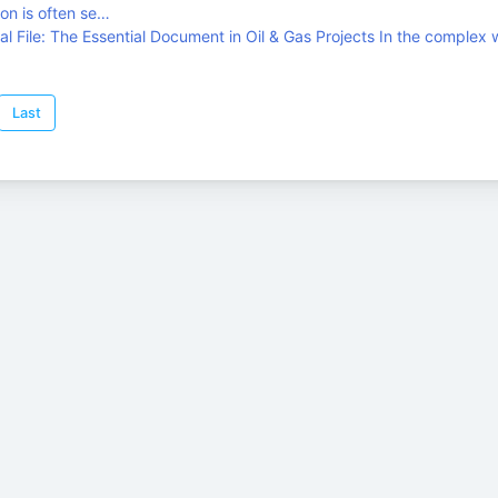
on is often se…
l File: The Essential Document in Oil & Gas Projects In the complex 
Last