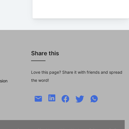
Share this
Love this page? Share it with friends and spread
the word!
sion