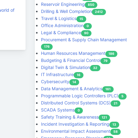
Reservoir Engineering
850
world of
Drilling & Well Completion
2412
Travel & Logistics
15
Office Administration
0
Legal & Compliance
90
Procurement & Supply Chain Management
176
Human Resources Management
186
Budgeting & Financial Control
79
Digital Twin & Simulation
32
IT Infrastructure
16
Cybersecurity
14
Data Management & Analytics
161
Programmable Logic Controllers (PLC)
5
Distributed Control Systems (DCS)
21
SCADA Systems
0
Safety Training & Awareness
121
Incident Investigation & Reporting
13
Environmental Impact Assessment
58