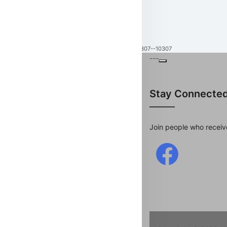
10307--10307
---
Stay Connecte
Join people who receiv