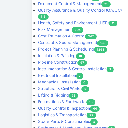
Document Control & Management
21
Quality Assurance & Quality Control (QA/QC)
115
Health, Safety and Environment (HSE)
11
Risk Management
206
Cost Estimation & Control
347
Contract & Scope Management
158
Project Planning & Scheduling
1263
Insulation & Painting
10
Pipeline Construction
97
Instrumentation & Control Installation
1
Electrical Installation
7
Mechanical Installation
0
Structural & Civil Works
6
Lifting & Rigging
73
Foundations & Earthworks
15
Quality Control & Inspection
44
Logistics & Transportation
22
Spare Parts & Consumables
3
Equipment & Machinery Procurement