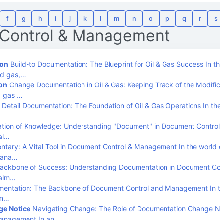
f
g
h
i
j
k
l
m
n
o
p
q
r
s
Control & Management
ion
Build-to Documentation: The Blueprint for Oil & Gas Success In t
and gas,…
on
Change Documentation in Oil & Gas: Keeping Track of the Modific
d gas …
Detail Documentation: The Foundation of Oil & Gas Operations In the
tion of Knowledge: Understanding "Document" in Document Control
al…
tary: A Vital Tool in Document Control & Management In the world 
Mana…
ackbone of Success: Understanding Documentation in Document Con
ealm…
entation: The Backbone of Document Control and Management In t
an…
e Notice
Navigating Change: The Role of Documentation Change No
Management In an…