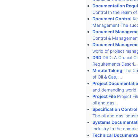
Documentation Requi
Control In the realm 
Document Control
Kee
Management The suc
Document Manageme
Control & Management
Document Manageme
world of project man
DRD
DRD: A Crucial C
Requirements Descri…
Minute Taking
The Cri
of Oil & Gas, …
Project Documentati
and demanding world 
Project File
Project Fi
oil and gas…
Specification Control
The oil and gas indust
Systems Documentat
Industry In the compl
Technical Documenta