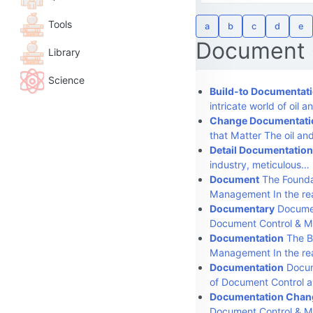
Tools
a
b
c
d
e
Document 
Library
Science
Build-to Documentat
intricate world of oil 
Change Documentati
that Matter The oil an
Detail Documentation
industry, meticulous…
Document
The Founda
Management In the re
Documentary
Documen
Document Control & 
Documentation
The B
Management In the r
Documentation
Docum
of Document Control 
Documentation Chang
Document Control & 