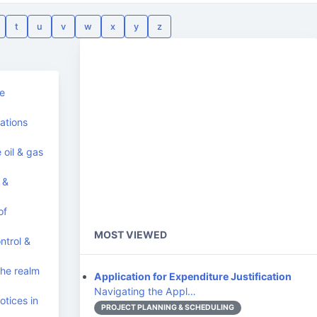
t
u
v
w
x
y
z
he
ations
 oil & gas
 &
of
MOST VIEWED
trol &
he realm
Application for Expenditure Justification
Navigating the Appl…
tices in
PROJECT PLANNING & SCHEDULING