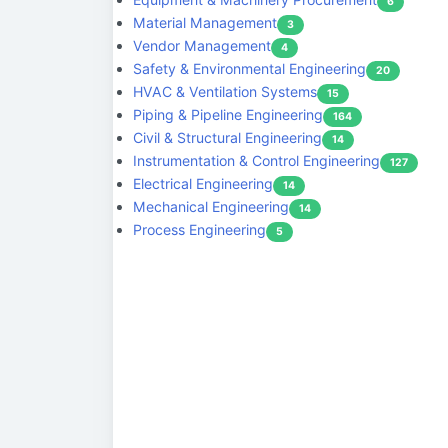
6
Material Management
3
Vendor Management
4
Safety & Environmental Engineering
20
HVAC & Ventilation Systems
15
Piping & Pipeline Engineering
164
Civil & Structural Engineering
14
Instrumentation & Control Engineering
127
Electrical Engineering
14
Mechanical Engineering
14
Process Engineering
5