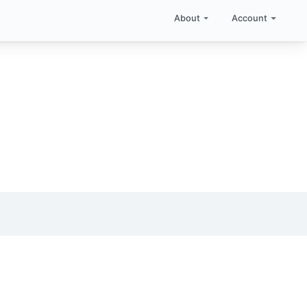
About
Account