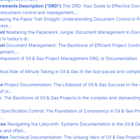
rements Description ("DRD")
The DRD: Your Guide to Effective Do
of document control and management,…
ping the Paper Trail Straight: Understanding Document Control in P
cess…
nt
Mastering the Paperwork Jungle: Document Management in Do
 In today's di…
nt
Document Management: The Backbone of Efficient Project Contro
agement,…
omponent of Oil & Gas Project Management DRD, or Documentation
tical Role of Minute Taking in Oil & Gas In the fast-paced and compl
on
Project Documentation: The Lifeblood of Oil & Gas Success In the
of oi…
le: The Backbone of Oil & Gas Projects In the complex and demandin
Specification Control: The Foundation of Consistency in Oil & Gas Pr
r…
ion
Navigating the Labyrinth: Systems Documentation in the Oil & G
ex and often…
tion
Technical Documentation: The Unsung Hero of Oil & Gas Projec