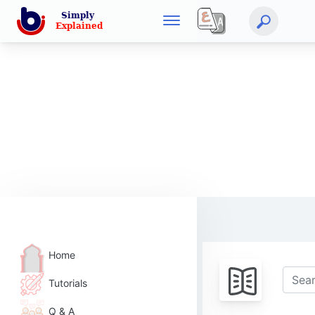
Home
Tutorials
Q & A