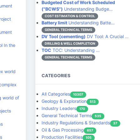
Budgeted Cost of Work Scheduled
cument
("BCWS")
Understanding Budge…
COST ESTIMATION & CONTROL
roject
Battery limit
Understanding Batte…
GENERAL TECHNICAL TERMS
cument
DV Tool (cementing)
DV Tool: A Crucial …
DRILLING & WELL COMPLETION
l In the
TOC
TOC: Understanding …
GENERAL TECHNICAL TERMS
ex world
CATEGORIES
 complex
All Categories
10307
g world of
Geology & Exploration
513
Industry Leaders
170
ojects
General Technical Terms
535
Industry Regulations & Standards
as
37
Oil & Gas Processing
657
ts
Production Facilities
105