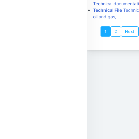
Technical documentati
Technical File
Technica
oil and gas, …
1
2
Next