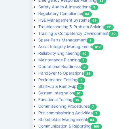
Emergency Response Planning
38
Safety Audits & Inspections
8
Regulatory Compliance
84
HSE Management Systems
69
Troubleshooting & Problem Solving
22
Training & Competency Development
80
Spare Parts Management
8
Asset Integrity Management
412
Reliability Engineering
40
Maintenance Planning
1
Operational Readiness
9
Handover to Operations
29
Performance Testing
3
Start-up & Ramp-up
2
System Integration
91
Functional Testing
15
Commissioning Procedures
7
Pre-commissioning Activities
2
Stakeholder Management
84
Communication & Reporting
100