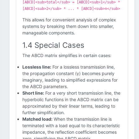
[ABCD]<sub>total</sub> = [ABCD]<sub>1</sub> *
[ABCD]<sub>2</sub> * ... * [ABCD]<sub>n</sub>
This allows for convenient analysis of complex
systems by breaking them down into smaller,
manageable components.
1.4 Special Cases
The ABCD matrix simplifies in certain cases:
Lossless line:
For a lossless transmission line,
the propagation constant (γ) becomes purely
imaginary, leading to simplified expressions for
the ABCD parameters.
Short line:
For a very short transmission line, the
hyperbolic functions in the ABCD matrix can be
approximated by their linear terms, leading to
further simplification.
Matched load:
When the transmission line is
terminated with a load equal to its characteristic
impedance, the reflection coefficient becomes
zero, simplifying the ABCD matrix.