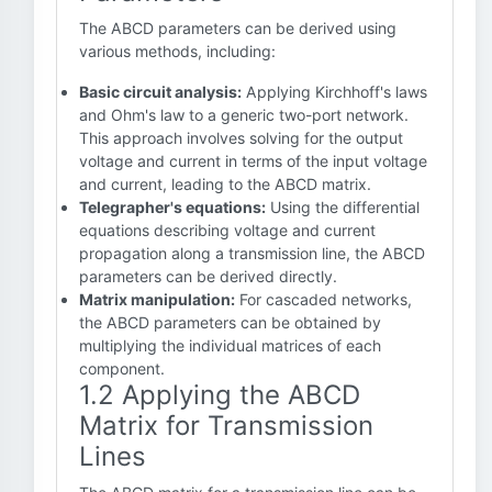
The ABCD parameters can be derived using
various methods, including:
Basic circuit analysis:
Applying Kirchhoff's laws
and Ohm's law to a generic two-port network.
This approach involves solving for the output
voltage and current in terms of the input voltage
and current, leading to the ABCD matrix.
Telegrapher's equations:
Using the differential
equations describing voltage and current
propagation along a transmission line, the ABCD
parameters can be derived directly.
Matrix manipulation:
For cascaded networks,
the ABCD parameters can be obtained by
multiplying the individual matrices of each
component.
1.2 Applying the ABCD
Matrix for Transmission
Lines