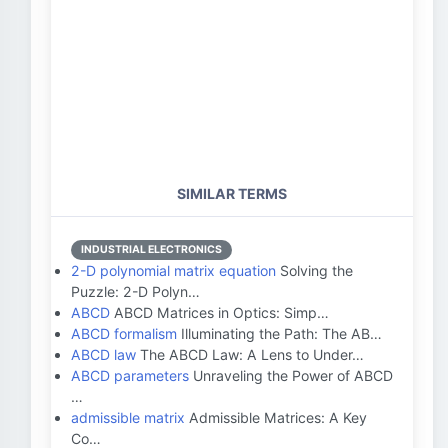
SIMILAR TERMS
INDUSTRIAL ELECTRONICS
2-D polynomial matrix equation
Solving the
Puzzle: 2-D Polyn…
ABCD
ABCD Matrices in Optics: Simp…
ABCD formalism
Illuminating the Path: The AB…
ABCD law
The ABCD Law: A Lens to Under…
ABCD parameters
Unraveling the Power of ABCD
…
admissible matrix
Admissible Matrices: A Key
Co…