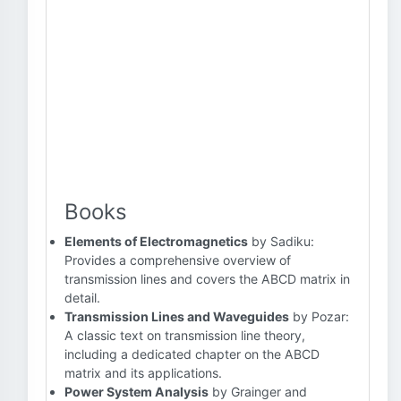
Books
Elements of Electromagnetics
by Sadiku:
Provides a comprehensive overview of
transmission lines and covers the ABCD matrix in
detail.
Transmission Lines and Waveguides
by Pozar:
A classic text on transmission line theory,
including a dedicated chapter on the ABCD
matrix and its applications.
Power System Analysis
by Grainger and