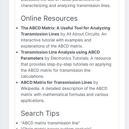
characterizing and analyzing transmission lines.
Online Resources
The ABCD Matrix: A Useful Tool for Analyzing
Transmission Lines
by All About Circuits: An
interactive tutorial with examples and
explanations of the ABCD matrix.
Transmission Line Analysis using ABCD
Parameters
by Electronics Tutorials: A resource
that provides step-by-step tutorials on applying
the ABCD matrix for transmission line
calculations.
ABCD Matrix for Transmission Lines
by
Wikipedia: A detailed description of the ABCD
matrix with mathematical formulas and various
applications.
Search Tips
"ABCD matrix transmission line"
"Chain matrix power system analysis"