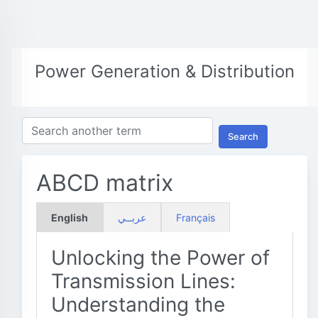
Power Generation & Distribution
Search
ABCD matrix
English
عربــي
Français
Unlocking the Power of
Transmission Lines:
Understanding the