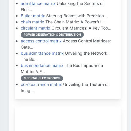
admittance matrix
Unlocking the Secrets of
Elec…
Butler matrix
Steering Beams with Precision…
chain matrix
The Chain Matrix: A Powerful …
circulant matrix
Circulant Matrices: A Key Too…
POWER GENERATION & DISTRIBUTION
access control matrix
Access Control Matrices:
Gate…
bus admittance matrix
Unveiling the Network:
The Bu…
bus impedance matrix
The Bus Impedance
Matrix: A F…
MEDICAL ELECTRONICS
co-occurrence matrix
Unveiling the Texture of
Imag…