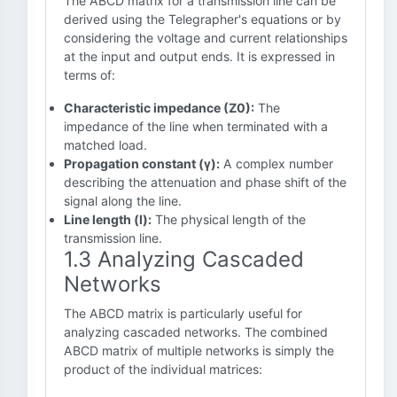
The ABCD matrix for a transmission line can be
derived using the Telegrapher's equations or by
considering the voltage and current relationships
at the input and output ends. It is expressed in
terms of:
Characteristic impedance (Z0):
The
impedance of the line when terminated with a
matched load.
Propagation constant (γ):
A complex number
describing the attenuation and phase shift of the
signal along the line.
Line length (l):
The physical length of the
transmission line.
1.3 Analyzing Cascaded
Networks
The ABCD matrix is particularly useful for
analyzing cascaded networks. The combined
ABCD matrix of multiple networks is simply the
product of the individual matrices: