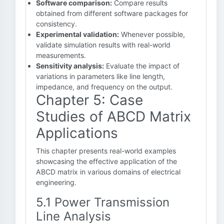
Software comparison:
Compare results
obtained from different software packages for
consistency.
Experimental validation:
Whenever possible,
validate simulation results with real-world
measurements.
Sensitivity analysis:
Evaluate the impact of
variations in parameters like line length,
impedance, and frequency on the output.
Chapter 5: Case
Studies of ABCD Matrix
Applications
This chapter presents real-world examples
showcasing the effective application of the
ABCD matrix in various domains of electrical
engineering.
5.1 Power Transmission
Line Analysis