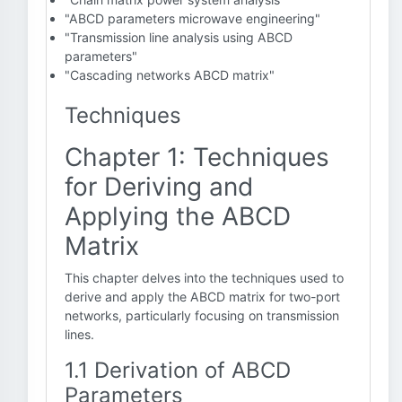
"ABCD parameters microwave engineering"
"Transmission line analysis using ABCD
parameters"
"Cascading networks ABCD matrix"
Techniques
Chapter 1: Techniques
for Deriving and
Applying the ABCD
Matrix
This chapter delves into the techniques used to
derive and apply the ABCD matrix for two-port
networks, particularly focusing on transmission
lines.
1.1 Derivation of ABCD
Parameters