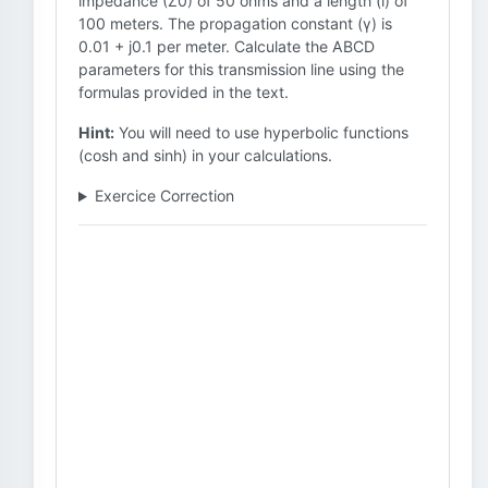
impedance (Z0) of 50 ohms and a length (l) of
100 meters. The propagation constant (γ) is
0.01 + j0.1 per meter. Calculate the ABCD
parameters for this transmission line using the
formulas provided in the text.
Hint:
You will need to use hyperbolic functions
(cosh and sinh) in your calculations.
Exercice Correction