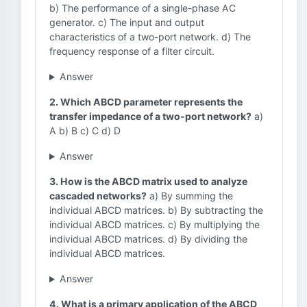
b) The performance of a single-phase AC
generator. c) The input and output
characteristics of a two-port network. d) The
frequency response of a filter circuit.
Answer
2. Which ABCD parameter represents the
transfer impedance of a two-port network?
a)
A b) B c) C d) D
Answer
3. How is the ABCD matrix used to analyze
cascaded networks?
a) By summing the
individual ABCD matrices. b) By subtracting the
individual ABCD matrices. c) By multiplying the
individual ABCD matrices. d) By dividing the
individual ABCD matrices.
Answer
4. What is a primary application of the ABCD