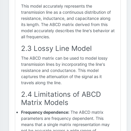
This model accurately represents the
transmission line as a continuous distribution of
resistance, inductance, and capacitance along
its length. The ABCD matrix derived from this
model accurately describes the line's behavior at
all frequencies.
2.3 Lossy Line Model
The ABCD matrix can be used to model lossy
transmission lines by incorporating the line's
resistance and conductance. This model
captures the attenuation of the signal as it
travels along the line.
2.4 Limitations of ABCD
Matrix Models
Frequency dependence:
The ABCD matrix
parameters are frequency dependent. This
means that a single matrix representation may
not be accurate across a wide range of