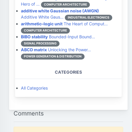
Hero of …
COMPUTER ARCHITECTURE
additive white Gaussian noise (AWGN)
Additive White Gaus…
INDUSTRIAL ELECTRONICS
arithmetic–logic unit
The Heart of Comput…
COMPUTER ARCHITECTURE
BIBO stability
Bounded-Input Bound…
SIGNAL PROCESSING
ABCD matrix
Unlocking the Power…
POWER GENERATION & DISTRIBUTION
CATEGORIES
All Categories
Comments