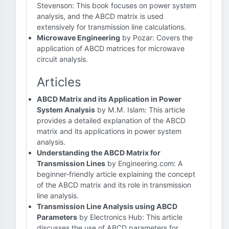
Stevenson: This book focuses on power system
analysis, and the ABCD matrix is used
extensively for transmission line calculations.
Microwave Engineering
by Pozar: Covers the
application of ABCD matrices for microwave
circuit analysis.
Articles
ABCD Matrix and its Application in Power
System Analysis
by M.M. Islam: This article
provides a detailed explanation of the ABCD
matrix and its applications in power system
analysis.
Understanding the ABCD Matrix for
Transmission Lines
by Engineering.com: A
beginner-friendly article explaining the concept
of the ABCD matrix and its role in transmission
line analysis.
Transmission Line Analysis using ABCD
Parameters
by Electronics Hub: This article
discusses the use of ABCD parameters for