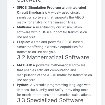
SPICE (Simulation Program with Integrated
Circuit Emphasis):
A widely used circuit
simulation software that supports the ABCD
matrix for analyzing transmission lines.
Multisim:
A user-friendly circuit simulation
software with built-in support for transmission
line analysis.
LTspice:
A free and powerful SPICE-based
simulator offering extensive capabilities for
transmission line analysis.
3.2 Mathematical Software
MATLAB:
A powerful mathematical software
that enables efficient computation and
manipulation of the ABCD matrix for transmission
line analysis.
Python:
A versatile programming language with
libraries like NumPy and SciPy, providing tools
for matrix operations and numerical calculations.
3.3 Specialized Software