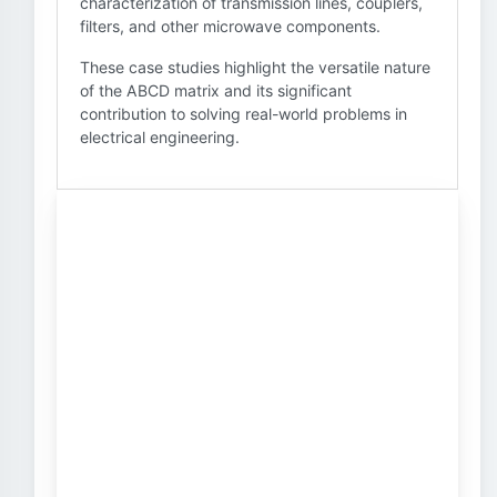
characterization of transmission lines, couplers,
filters, and other microwave components.
These case studies highlight the versatile nature
of the ABCD matrix and its significant
contribution to solving real-world problems in
electrical engineering.