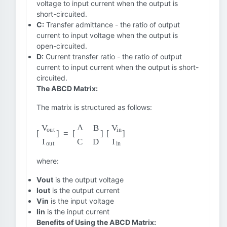
voltage to input current when the output is
short-circuited.
C:
Transfer admittance - the ratio of output
current to input voltage when the output is
open-circuited.
D:
Current transfer ratio - the ratio of output
current to input current when the output is short-
circuited.
The ABCD Matrix:
The matrix is structured as follows:
[
[
V
V
out
in
I
in
I
out
]
]
=
[
A
B
C
D
]
where:
Vout
is the output voltage
Iout
is the output current
Vin
is the input voltage
Iin
is the input current
Benefits of Using the ABCD Matrix: