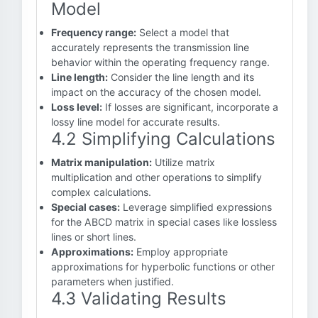
Model
Frequency range:
Select a model that
accurately represents the transmission line
behavior within the operating frequency range.
Line length:
Consider the line length and its
impact on the accuracy of the chosen model.
Loss level:
If losses are significant, incorporate a
lossy line model for accurate results.
4.2 Simplifying Calculations
Matrix manipulation:
Utilize matrix
multiplication and other operations to simplify
complex calculations.
Special cases:
Leverage simplified expressions
for the ABCD matrix in special cases like lossless
lines or short lines.
Approximations:
Employ appropriate
approximations for hyperbolic functions or other
parameters when justified.
4.3 Validating Results