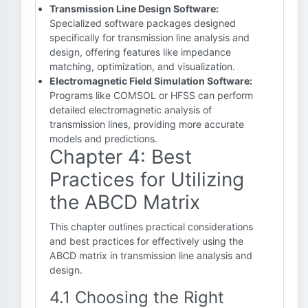
Transmission Line Design Software:
Specialized software packages designed
specifically for transmission line analysis and
design, offering features like impedance
matching, optimization, and visualization.
Electromagnetic Field Simulation Software:
Programs like COMSOL or HFSS can perform
detailed electromagnetic analysis of
transmission lines, providing more accurate
models and predictions.
Chapter 4: Best
Practices for Utilizing
the ABCD Matrix
This chapter outlines practical considerations
and best practices for effectively using the
ABCD matrix in transmission line analysis and
design.
4.1 Choosing the Right