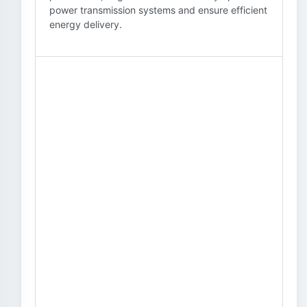
power transmission systems and ensure efficient
energy delivery.