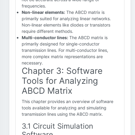
frequencies.
Non-linear elements:
The ABCD matrix is
primarily suited for analyzing linear networks.
Non-linear elements like diodes or transistors
require different methods.
Multi-conductor lines:
The ABCD matrix is
primarily designed for single-conductor
transmission lines. For multi-conductor lines,
more complex matrix representations are
necessary.
Chapter 3: Software
Tools for Analyzing
ABCD Matrix
This chapter provides an overview of software
tools available for analyzing and simulating
transmission lines using the ABCD matrix.
3.1 Circuit Simulation
Software