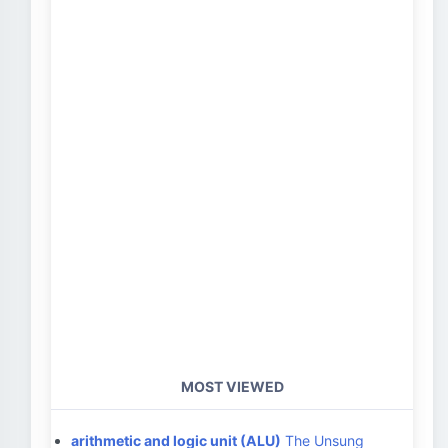
MOST VIEWED
arithmetic and logic unit (ALU)
The Unsung