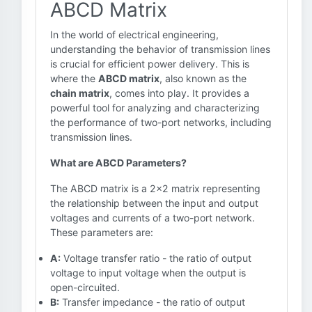
ABCD Matrix
In the world of electrical engineering,
understanding the behavior of transmission lines
is crucial for efficient power delivery. This is
where the
ABCD matrix
, also known as the
chain matrix
, comes into play. It provides a
powerful tool for analyzing and characterizing
the performance of two-port networks, including
transmission lines.
What are ABCD Parameters?
The ABCD matrix is a 2x2 matrix representing
the relationship between the input and output
voltages and currents of a two-port network.
These parameters are:
A:
Voltage transfer ratio - the ratio of output
voltage to input voltage when the output is
open-circuited.
B:
Transfer impedance - the ratio of output