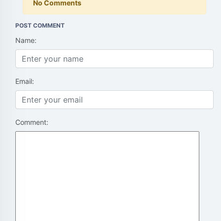
No Comments
POST COMMENT
Name:
Email:
Comment: