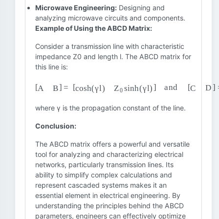
Microwave Engineering:
Designing and
analyzing microwave circuits and components.
Example of Using the ABCD Matrix:
Consider a transmission line with characteristic
impedance Z0 and length l. The ABCD matrix for
this line is:
[
A
B
]
=
[
cosh
(
γ
l
)
Z
0
sinh
(
γ
l
)
]
and
[
C
D
]
=
[
1
Z
0
sinh
(
γ
l
)
where γ is the propagation constant of the line.
Conclusion:
The ABCD matrix offers a powerful and versatile
tool for analyzing and characterizing electrical
networks, particularly transmission lines. Its
ability to simplify complex calculations and
represent cascaded systems makes it an
essential element in electrical engineering. By
understanding the principles behind the ABCD
parameters, engineers can effectively optimize