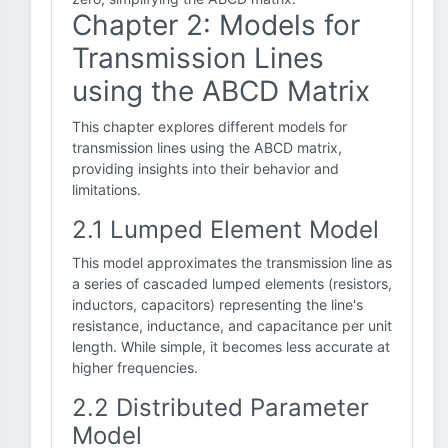
Chapter 2: Models for
Transmission Lines
using the ABCD Matrix
This chapter explores different models for
transmission lines using the ABCD matrix,
providing insights into their behavior and
limitations.
2.1 Lumped Element Model
This model approximates the transmission line as
a series of cascaded lumped elements (resistors,
inductors, capacitors) representing the line's
resistance, inductance, and capacitance per unit
length. While simple, it becomes less accurate at
higher frequencies.
2.2 Distributed Parameter
Model