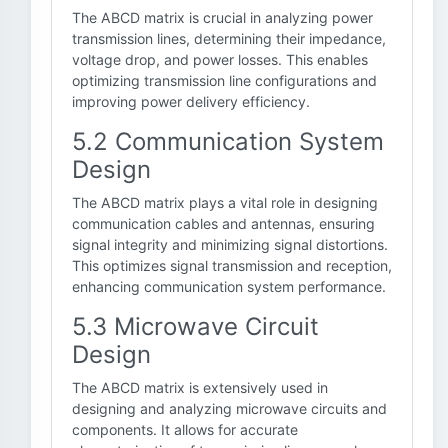
The ABCD matrix is crucial in analyzing power
transmission lines, determining their impedance,
voltage drop, and power losses. This enables
optimizing transmission line configurations and
improving power delivery efficiency.
5.2 Communication System
Design
The ABCD matrix plays a vital role in designing
communication cables and antennas, ensuring
signal integrity and minimizing signal distortions.
This optimizes signal transmission and reception,
enhancing communication system performance.
5.3 Microwave Circuit
Design
The ABCD matrix is extensively used in
designing and analyzing microwave circuits and
components. It allows for accurate