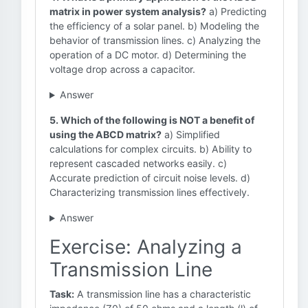
matrix in power system analysis?
a) Predicting
the efficiency of a solar panel. b) Modeling the
behavior of transmission lines. c) Analyzing the
operation of a DC motor. d) Determining the
voltage drop across a capacitor.
Answer
5. Which of the following is NOT a benefit of
using the ABCD matrix?
a) Simplified
calculations for complex circuits. b) Ability to
represent cascaded networks easily. c)
Accurate prediction of circuit noise levels. d)
Characterizing transmission lines effectively.
Answer
Exercise: Analyzing a
Transmission Line
Task:
A transmission line has a characteristic