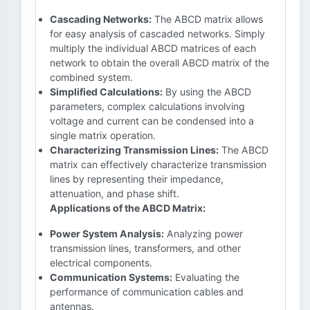
Cascading Networks:
The ABCD matrix allows
for easy analysis of cascaded networks. Simply
multiply the individual ABCD matrices of each
network to obtain the overall ABCD matrix of the
combined system.
Simplified Calculations:
By using the ABCD
parameters, complex calculations involving
voltage and current can be condensed into a
single matrix operation.
Characterizing Transmission Lines:
The ABCD
matrix can effectively characterize transmission
lines by representing their impedance,
attenuation, and phase shift.
Applications of the ABCD Matrix:
Power System Analysis:
Analyzing power
transmission lines, transformers, and other
electrical components.
Communication Systems:
Evaluating the
performance of communication cables and
antennas.