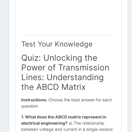
Test Your Knowledge
Quiz: Unlocking the
Power of Transmission
Lines: Understanding
the ABCD Matrix
Instructions:
Choose the best answer for each
question.
1. What does the ABCD matrix represent in
electrical engineering?
a) The relationship
between voltage and current in a single resistor.