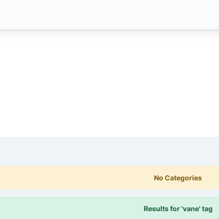
No Categories
Results for 'vane' tag