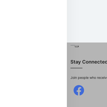
---
Stay Connecte
Join people who receiv