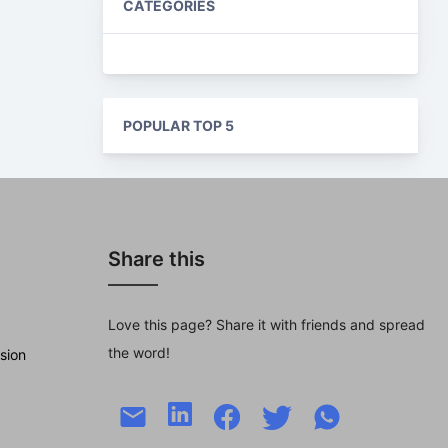
CATEGORIES
POPULAR TOP 5
Share this
Love this page? Share it with friends and spread
the word!
sion