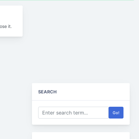
se it.
SEARCH
Go!