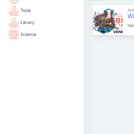
Tools
Apri
Wh
Library
Van
Science