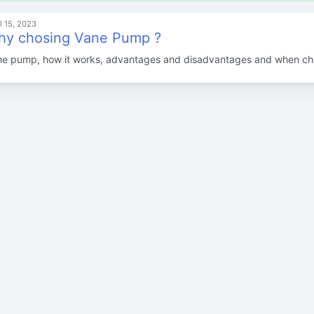
l 15, 2023
y chosing Vane Pump ?
e pump, how it works, advantages and disadvantages and when cho