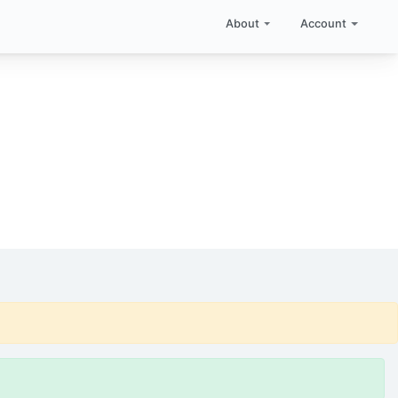
About
Account