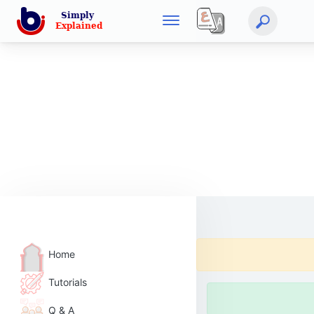
Home
Tutorials
Q & A