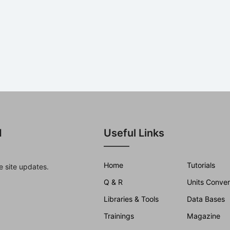
d
Useful Links
Home
Tutorials
e site updates.
Q & R
Units Conver
Libraries & Tools
Data Bases
Trainings
Magazine