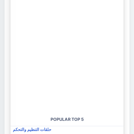
POPULAR TOP 5
حلقات التنظيم والتحكم