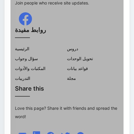
Join people who receive site updates.
روابط مفيدة
الرئيسية
دروس
سؤال وجواب
تحويل الوحدات
المكتبات والأدوات
قواعد بيانات
التدريبات
مجلة
Share this
Love this page? Share it with friends and spread the
word!