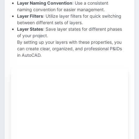
Layer Naming Convention
: Use a consistent
naming convention for easier management.
Layer Filters
: Utilize layer filters for quick switching
between different sets of layers.
Layer States
: Save layer states for different phases
of your project.
By setting up your layers with these properties, you
can create clear, organized, and professional P&IDs
in AutoCAD.