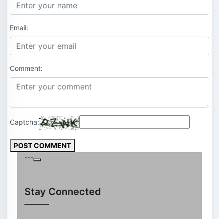
Email:
Comment:
Captcha:
POST COMMENT
---
Stay Connected