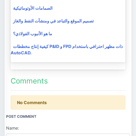
الصمامات الأوتوماتيكية
تصميم الموقع والتباعد في ومنشآت النفط والغاز
ما هو الأنبوب الفولاذي؟
كيفية إنتاج مخططات P&ID و FPD ذات مظهر احترافي باستخدام
AutoCAD.
Comments
No Comments
POST COMMENT
Name: