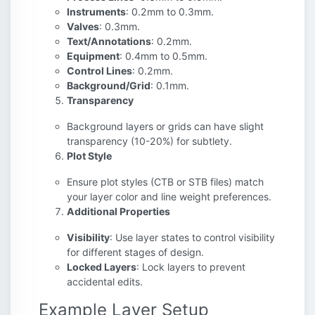
Instruments
: 0.2mm to 0.3mm.
Valves
: 0.3mm.
Text/Annotations
: 0.2mm.
Equipment
: 0.4mm to 0.5mm.
Control Lines
: 0.2mm.
Background/Grid
: 0.1mm.
Transparency
Background layers or grids can have slight
transparency (10-20%) for subtlety.
Plot Style
Ensure plot styles (CTB or STB files) match
your layer color and line weight preferences.
Additional Properties
Visibility
: Use layer states to control visibility
for different stages of design.
Locked Layers
: Lock layers to prevent
accidental edits.
Example Layer Setup