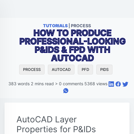
TUTORIALS
| PROCESS
HOW TO PRODUCE
PROFESSIONAL-LOOKING
P&IDS & FPD WITH
AUTOCAD
PROCESS
AUTOCAD
PFD
PIDS
383
words
2
mins read
>
0
comments
5368
views
AutoCAD Layer
Properties for P&IDs