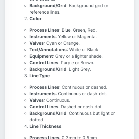
Background/Grid
: Background grid or
reference lines.
Color
Process Lines
: Blue, Green, Red.
Instruments
: Yellow or Magenta.
Valves
: Cyan or Orange.
Text/Annotations
: White or Black.
Equipment
: Grey or a lighter shade.
Control Lines
: Purple or Brown.
Background/Grid
: Light Grey.
Line Type
Process Lines
: Continuous or dashed.
Instruments
: Continuous or dash-dot.
Valves
: Continuous.
Control Lines
: Dashed or dash-dot.
Background/Grid
: Continuous but light or
dotted.
Line Thickness
Process Lines
: 0.3mm to 0.5mm.