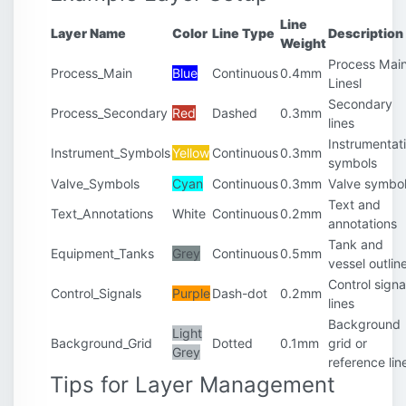
Line
Layer Name
Color
Line Type
Description
Weight
Process Mai
Process_Main
Blue
Continuous
0.4mm
Linesl
Secondary
Process_Secondary
Red
Dashed
0.3mm
lines
Instrumentat
Instrument_Symbols
Yellow
Continuous
0.3mm
symbols
Valve_Symbols
Cyan
Continuous
0.3mm
Valve symbo
Text and
Text_Annotations
White
Continuous
0.2mm
annotations
Tank and
Equipment_Tanks
Grey
Continuous
0.5mm
vessel outlin
Control signa
Control_Signals
Purple
Dash-dot
0.2mm
lines
Background
Light
Background_Grid
Dotted
0.1mm
grid or
Grey
reference lin
Tips for Layer Management