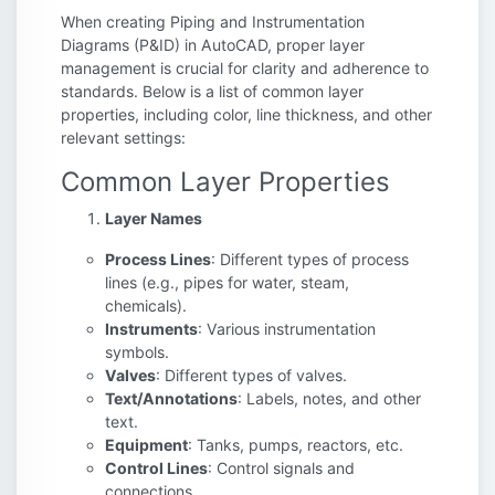
When creating Piping and Instrumentation
Diagrams (P&ID) in AutoCAD, proper layer
management is crucial for clarity and adherence to
standards. Below is a list of common layer
properties, including color, line thickness, and other
relevant settings:
Common Layer Properties
Layer Names
Process Lines
: Different types of process
lines (e.g., pipes for water, steam,
chemicals).
Instruments
: Various instrumentation
symbols.
Valves
: Different types of valves.
Text/Annotations
: Labels, notes, and other
text.
Equipment
: Tanks, pumps, reactors, etc.
Control Lines
: Control signals and
connections.