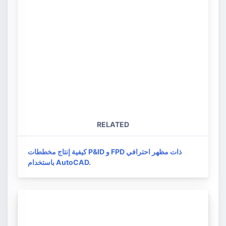
RELATED
كيفية إنتاج مخططات P&ID و FPD ذات مظهر احترافي
باستخدام AutoCAD.