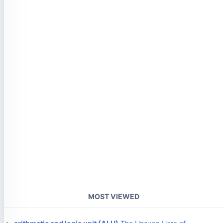
MOST VIEWED