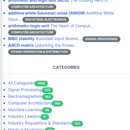
arithmetic and logic unit (ALU)
The Unsung Hero of …
COMPUTER ARCHITECTURE
additive white Gaussian noise (AWGN)
Additive White
Gaus…
INDUSTRIAL ELECTRONICS
arithmetic–logic unit
The Heart of Comput…
COMPUTER ARCHITECTURE
BIBO stability
Bounded-Input Bound…
SIGNAL PROCESSING
ABCD matrix
Unlocking the Power…
POWER GENERATION & DISTRIBUTION
CATEGORIES
All Categories
1566
Signal Processing
215
Electromagnetism
164
Computer Architecture
165
Machine Learning
29
Industry Leaders
11
Industry Regulations & Standards
103
Medical Electronics