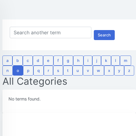
Search
a
b
c
d
e
f
g
h
i
j
k
l
m
n
o
p
q
r
s
t
u
v
w
x
y
z
All Categories
No terms found.