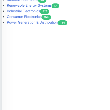
48
Renewable Energy Systems
17
Industrial Electronics
517
Consumer Electronics
153
Power Generation & Distribution
144