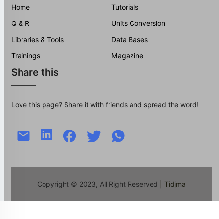
Home
Tutorials
Q & R
Units Conversion
Libraries & Tools
Data Bases
Trainings
Magazine
Share this
Love this page? Share it with friends and spread the word!
Copyright © 2023, All Right Reserved
| Tidjma